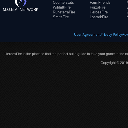
Counterstats
FarmFriends
WildriftFire
ForzaFire
M.O.B.A. NETWORK
RuneterraFire
HeroesFire
SmiteFire
LostarkFire
User Agreement
Privacy Policy
Adv
HeroesFire is the place to find the perfect build guide to take your game to the n
Copyright © 2019 