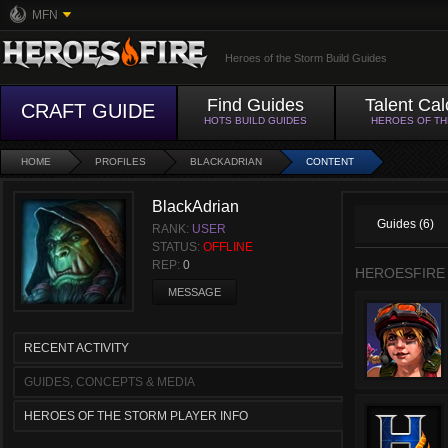
MFN
Heroes of the Storm Build Guides
Find Guides
Talent Cal
CRAFT GUIDE
HOTS BUILD GUIDES
HEROES OF T
HOME
PROFILES
BLACKADRIAN
CONTENT
BlackAdrian
Guides (6)
RANK:
USER
STATUS:
OFFLINE
REP:
0
HEROESFIRE
MESSAGE
RECENT ACTIVITY
GUIDES, CONCEPTS & MEDIA
HEROES OF THE STORM PLAYER INFO