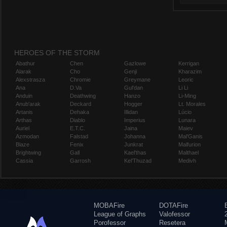
HEROES OF THE STORM
Abathur
Chen
Gazlowe
Kerrigan
Alarak
Cho
Genji
Kharazim
Alexstrasza
Chromie
Greymane
Leoric
Ana
D.Va
Gul'dan
Li Li
Anduin
Deathwing
Hanzo
Li-Ming
Anub'arak
Deckard
Hogger
Lt. Morales
Artanis
Dehaka
Illidan
Lúcio
Arthas
Diablo
Imperius
Lunara
Auriel
E.T.C.
Jaina
Maiev
Azmodan
Falstad
Johanna
Mal'Ganis
Blaze
Fenix
Junkrat
Malfurion
Brightwing
Gall
Kael'thas
Malthael
Cassia
Garrosh
Kel'Thuzad
Medivh
MOBAFire
DOTAFire
League of Graphs
Valofessor
Porofessor
Resetera