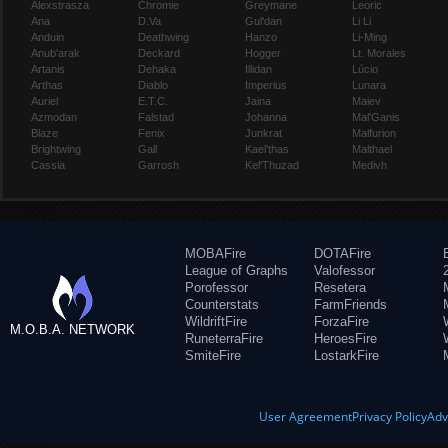
Alexstrasza
Chromie
Greymane
Leoric
Ana
D.Va
Gul'dan
Li Li
Anduin
Deathwing
Hanzo
Li-Ming
Anub'arak
Deckard
Hogger
Lt. Morales
Artanis
Dehaka
Illidan
Lúcio
Arthas
Diablo
Imperius
Lunara
Auriel
E.T.C.
Jaina
Maiev
Azmodan
Falstad
Johanna
Mal'Ganis
Blaze
Fenix
Junkrat
Malfurion
Brightwing
Gall
Kael'thas
Malthael
Cassia
Garrosh
Kel'Thuzad
Medivh
MOBAFire
DOTAFire
League of Graphs
Valofessor
Porofessor
Resetera
Counterstats
FarmFriends
WildriftFire
ForzaFire
M.O.B.A. NETWORK
RuneterraFire
HeroesFire
SmiteFire
LostarkFire
User Agreement
Privacy Policy
Adv