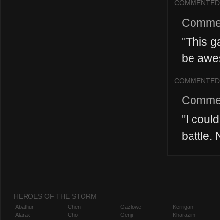
COMMENTED
Comme
"
This g
be awes
COMMENTED
Comme
"
I coul
battle.
HEROES OF THE STORM
Abathur
Chen
Gazlowe
Kerrigan
Alarak
Cho
Genji
Kharazim