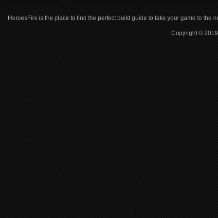
HeroesFire is the place to find the perfect build guide to take your game to the n
Copyright © 2019 