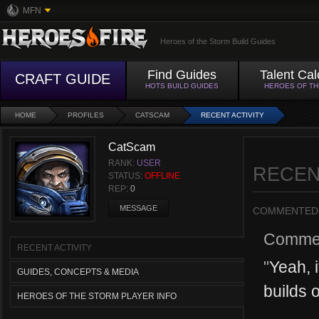
MFN
Heroes of the Storm Build Guides
Find Guides
Talent Cal
CRAFT GUIDE
HOTS BUILD GUIDES
HEROES OF T
HOME
PROFILES
CATSCAM
RECENT ACTIVITY
CatScam
RANK:
USER
RECEN
STATUS:
OFFLINE
REP:
0
MESSAGE
COMMENTED
Comme
RECENT ACTIVITY
"
Yeah, i
GUIDES, CONCEPTS & MEDIA
builds o
HEROES OF THE STORM PLAYER INFO