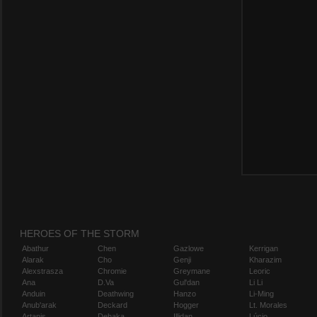
HEROES OF THE STORM
Abathur
Chen
Gazlowe
Kerrigan
Alarak
Cho
Genji
Kharazim
Alexstrasza
Chromie
Greymane
Leoric
Ana
D.Va
Gul'dan
Li Li
Anduin
Deathwing
Hanzo
Li-Ming
Anub'arak
Deckard
Hogger
Lt. Morales
Artanis
Dehaka
Illidan
Lúcio