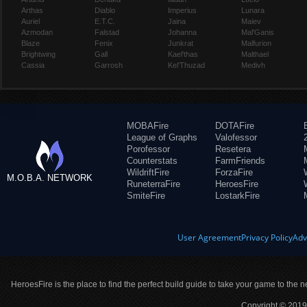
Arthas
Diablo
Imperius
Lunara
Auriel
E.T.C.
Jaina
Maiev
Azmodan
Falstad
Johanna
Mal'Ganis
Blaze
Fenix
Junkrat
Malfurion
Brightwing
Gall
Kael'thas
Malthael
Cassia
Garrosh
Kel'Thuzad
Medivh
MOBAFire
DOTAFire
League of Graphs
Valofessor
Porofessor
Resetera
Counterstats
FarmFriends
WildriftFire
ForzaFire
M.O.B.A. NETWORK
RuneterraFire
HeroesFire
SmiteFire
LostarkFire
User Agreement
Privacy Policy
Adv
HeroesFire is the place to find the perfect build guide to take your game to the n
Copyright © 2019 