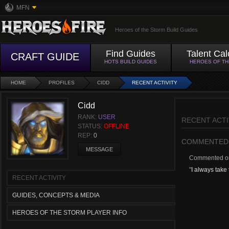
MFN
Heroes of the Storm Build Guides
Find Guides
Talent Cal
CRAFT GUIDE
HOTS BUILD GUIDES
HEROES OF T
HOME
PROFILES
CIDD
RECENT ACTIVITY
Cidd
RANK:
USER
RECENT ACTI
STATUS:
OFFLINE
REP:
0
COMMENTED
MESSAGE
Commented 
"
I always take 
RECENT ACTIVITY
GUIDES, CONCEPTS & MEDIA
HEROES OF THE STORM PLAYER INFO