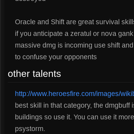
Oracle and Shift are great survival ski
if you anticipate a zeratul or nova gan
massive dmg is incoming use shift and
to confuse your opponents
other talents
http://www.heroesfire.com/images/wikib
best skill in that category, the dmgbuff 
buildings so use it. You can use it mo
psystorm.