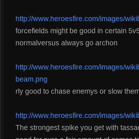
http://www.heroesfire.com/images/wikib
forcefields might be good in certain 5
normalversus always go archon
http://www.heroesfire.com/images/wikiba
beam.png
rly good to chase enemys or slow the
http://www.heroesfire.com/images/wiki
The strongest spike you get with tassada