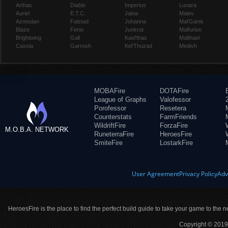
Arthas
Diablo
Imperius
Lunara
Auriel
E.T.C.
Jaina
Maiev
Azmodan
Falstad
Johanna
Mal'Ganis
Blaze
Fenix
Junkrat
Malfurion
Brightwing
Gall
Kael'thas
Malthael
Cassia
Garrosh
Kel'Thuzad
Medivh
MOBAFire
DOTAFire
League of Graphs
Valofessor
Porofessor
Resetera
Counterstats
FarmFriends
WildriftFire
ForzaFire
M.O.B.A. NETWORK
RuneterraFire
HeroesFire
SmiteFire
LostarkFire
User Agreement
Privacy Policy
Adv
HeroesFire is the place to find the perfect build guide to take your game to the n
Copyright © 2019 