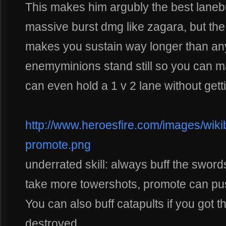
This makes him argubly the best laneb
massive burst dmg like zagara, but th
makes you sustain way longer than any 
enemyminions stand still so you can ma
can even hold a 1 v 2 lane without gett
http://www.heroesfire.com/images/wikiba
promote.png
underrated skill: always buff the swo
take more towershots, promote can pus
You can also buff catapults if you got 
destroyed