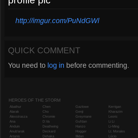
profile pic
http://imgur.com/PuNdGWl
QUICK COMMENT
You need to
log in
before commenting.
HEROES OF THE STORM
Abathur
Chen
Gazlowe
Kerrigan
Alarak
Cho
Genji
Kharazim
Alexstrasza
Chromie
Greymane
Leoric
Ana
D.Va
Gul'dan
Li Li
Anduin
Deathwing
Hanzo
Li-Ming
Anub'arak
Deckard
Hogger
Lt. Morales
Artanis
Dehaka
Illidan
Lúcio