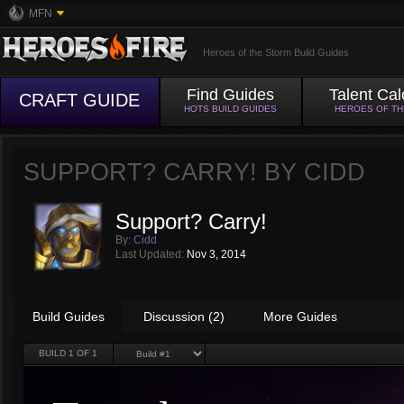
MFN
Heroes of the Storm Build Guides
Find Guides
Talent Cal
CRAFT GUIDE
HOTS BUILD GUIDES
HEROES OF T
SUPPORT? CARRY! BY
CIDD
Support? Carry!
By:
Cidd
Last Updated:
Nov 3, 2014
Build Guides
Discussion (2)
More Guides
BUILD
1
OF 1