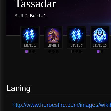
Tassadar
BUILD:
Build #1
LEVEL 1
LEVEL 4
LEVEL 7
LEVEL 10
Laning
http://www.heroesfire.com/images/wikib