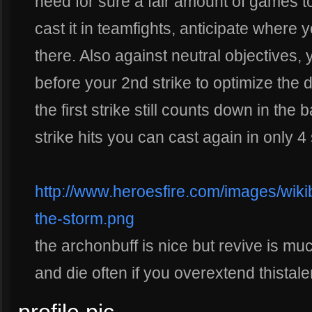
need for sure a fair amount of games 
cast it in teamfights, anticipate where 
there. Also against neutral objectives, y
before your 2nd strike to optimize the 
the first strike still counts down in the
strike hits you can cast again in only 
http://www.heroesfire.com/images/wikib
the-storm.png
the archonbuff is nice but revive is mu
and die often if you overextend thistal