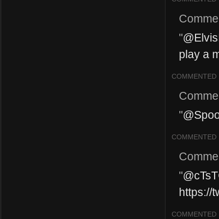
Commen
"
@ElvisP
play a m
COMMENTED
Commen
"
@Spook
COMMENTED
Commen
"
@cTsT
https:/
COMMENTED