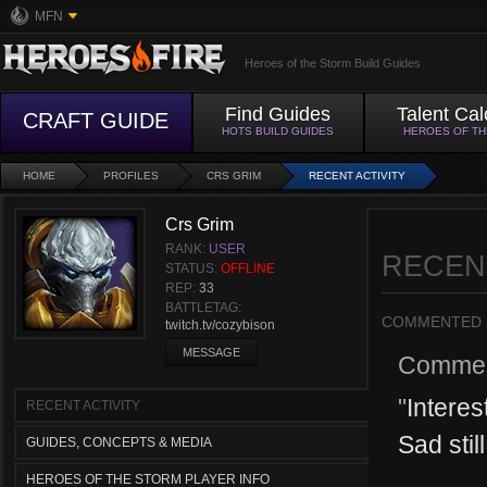
MFN
Heroes of the Storm Build Guides
Find Guides
Talent Cal
CRAFT GUIDE
HOTS BUILD GUIDES
HEROES OF T
HOME
PROFILES
CRS GRIM
RECENT ACTIVITY
Crs Grim
RANK:
USER
RECEN
STATUS:
OFFLINE
REP:
33
BATTLETAG:
COMMENTED
twitch.tv/cozybison
MESSAGE
Commen
"
Interes
RECENT ACTIVITY
Sad stil
GUIDES, CONCEPTS & MEDIA
HEROES OF THE STORM PLAYER INFO