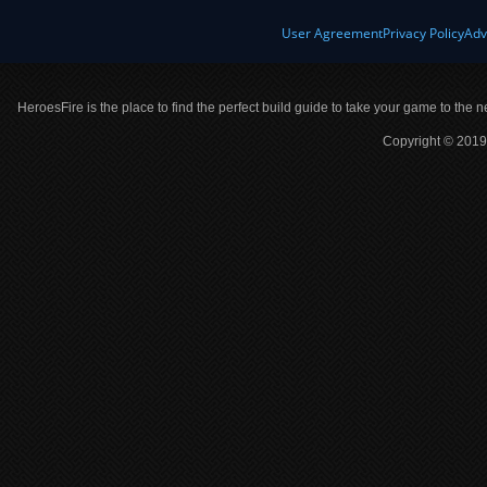
User Agreement
Privacy Policy
Adv
HeroesFire is the place to find the perfect build guide to take your game to the n
Copyright © 2019 