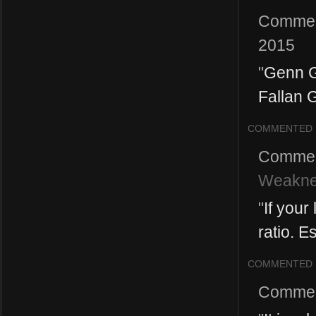
Commen
2015
"
Genn G
Fallan G
COMMENTED
Commen
Weakne
"
If your
ratio. E
COMMENTED
Commen