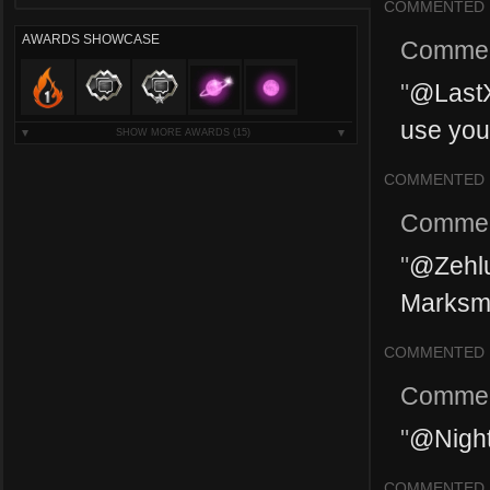
COMMENTED
AWARDS SHOWCASE
Commen
"
@LastX
use your
SHOW MORE AWARDS
(15)
COMMENTED
Commen
"
@Zehlu
Marksma
COMMENTED
Commen
"
@Nighth
COMMENTED