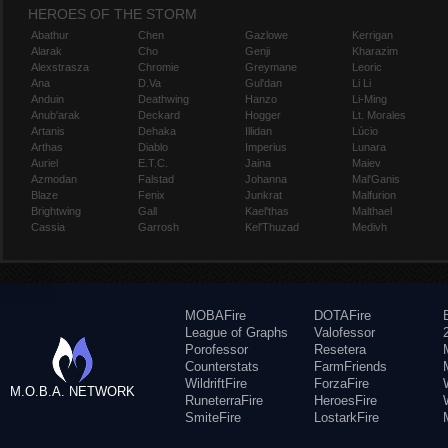
HEROES OF THE STORM
Abathur
Chen
Gazlowe
Kerrigan
Alarak
Cho
Genji
Kharazim
Alexstrasza
Chromie
Greymane
Leoric
Ana
D.Va
Gul'dan
Li Li
Anduin
Deathwing
Hanzo
Li-Ming
Anub'arak
Deckard
Hogger
Lt. Morales
Artanis
Dehaka
Illidan
Lúcio
Arthas
Diablo
Imperius
Lunara
Auriel
E.T.C.
Jaina
Maiev
Azmodan
Falstad
Johanna
Mal'Ganis
Blaze
Fenix
Junkrat
Malfurion
Brightwing
Gall
Kael'thas
Malthael
Cassia
Garrosh
Kel'Thuzad
Medivh
MOBAFire
DOTAFire
League of Graphs
Valofessor
Porofessor
Resetera
Counterstats
FarmFriends
WildriftFire
ForzaFire
M.O.B.A. NETWORK
RuneterraFire
HeroesFire
SmiteFire
LostarkFire