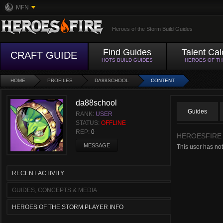
MFN
Heroes of the Storm Build Guides
Find Guides
Talent Cal
CRAFT GUIDE
HOTS BUILD GUIDES
HEROES OF T
HOME
PROFILES
DA88SCHOOL
CONTENT
da88school
Guides
RANK:
USER
STATUS:
OFFLINE
REP:
0
HEROESFIRE
MESSAGE
This user has no
RECENT ACTIVITY
GUIDES, CONCEPTS & MEDIA
HEROES OF THE STORM PLAYER INFO