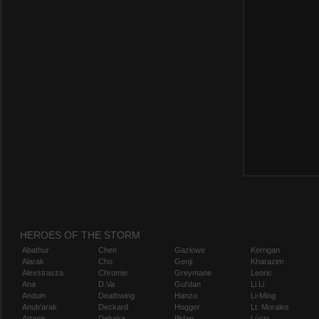
HEROES OF THE STORM
Abathur
Chen
Gazlowe
Kerrigan
Alarak
Cho
Genji
Kharazim
Alexstrasza
Chromie
Greymane
Leoric
Ana
D.Va
Gul'dan
Li Li
Anduin
Deathwing
Hanzo
Li-Ming
Anub'arak
Deckard
Hogger
Lt. Morales
Artanis
Dehaka
Illidan
Lúcio