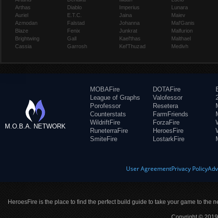
Arthas
Diablo
Imperius
Lunara
Auriel
E.T.C.
Jaina
Maiev
Azmodan
Falstad
Johanna
Mal'Ganis
Blaze
Fenix
Junkrat
Malfurion
Brightwing
Gall
Kael'thas
Malthael
Cassia
Garrosh
Kel'Thuzad
Medivh
MOBAFire
DOTAFire
League of Graphs
Valofessor
Porofessor
Resetera
Counterstats
FarmFriends
WildriftFire
ForzaFire
M.O.B.A. NETWORK
RuneterraFire
HeroesFire
SmiteFire
LostarkFire
User Agreement
Privacy Policy
Adv
HeroesFire is the place to find the perfect build guide to take your game to the n
Copyright © 2019 