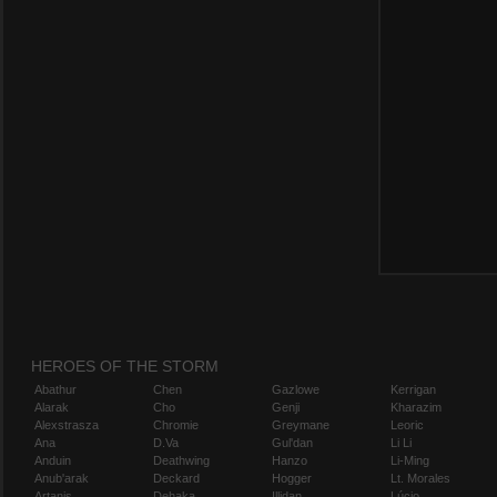
HEROES OF THE STORM
Abathur
Chen
Gazlowe
Kerrigan
Alarak
Cho
Genji
Kharazim
Alexstrasza
Chromie
Greymane
Leoric
Ana
D.Va
Gul'dan
Li Li
Anduin
Deathwing
Hanzo
Li-Ming
Anub'arak
Deckard
Hogger
Lt. Morales
Artanis
Dehaka
Illidan
Lúcio