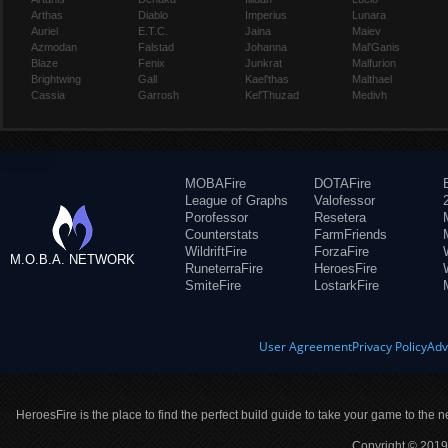
Arthas
Diablo
Imperius
Lunara
Auriel
E.T.C.
Jaina
Maiev
Azmodan
Falstad
Johanna
Mal'Ganis
Blaze
Fenix
Junkrat
Malfurion
Brightwing
Gall
Kael'thas
Malthael
Cassia
Garrosh
Kel'Thuzad
Medivh
MOBAFire
DOTAFire
League of Graphs
Valofessor
Porofessor
Resetera
Counterstats
FarmFriends
WildriftFire
ForzaFire
M.O.B.A. NETWORK
RuneterraFire
HeroesFire
SmiteFire
LostarkFire
User Agreement
Privacy Policy
Adv
HeroesFire is the place to find the perfect build guide to take your game to the n
Copyright © 2019 