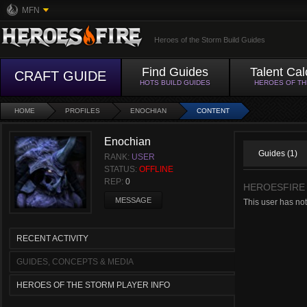
MFN
Heroes of the Storm Build Guides
Find Guides
Talent Cal
CRAFT GUIDE
HOTS BUILD GUIDES
HEROES OF T
HOME
PROFILES
ENOCHIAN
CONTENT
Enochian
Guides (1)
RANK:
USER
STATUS:
OFFLINE
REP:
0
HEROESFIRE
MESSAGE
This user has not
RECENT ACTIVITY
GUIDES, CONCEPTS & MEDIA
HEROES OF THE STORM PLAYER INFO