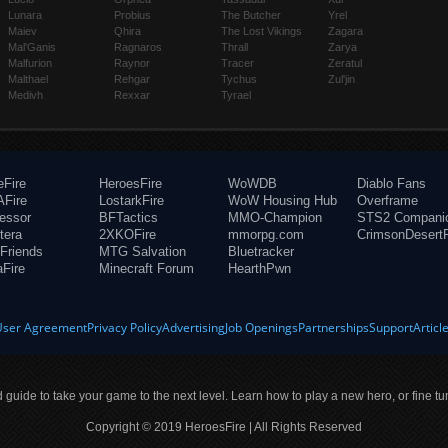
Lunara
Probius
The Butcher
Yrel
Maiev
Qhira
The Lost Vikings
Zagara
Mal'Ganis
Ragnaros
Thrall
Zarya
Malfurion
Raynor
Tracer
Zeratul
Malthael
Rehgar
Tychus
Zul'jin
Medivh
Rexxar
Tyrael
eFire
HeroesFire
WoWDB
Diablo Fans
Fire
LostarkFire
WoW Housing Hub
Overframe
fessor
BFTactics
MMO-Champion
STS2 Compani
tera
2XKOFire
mmorpg.com
CrimsonDesertF
Friends
MTG Salvation
Bluetracker
aFire
Minecraft Forum
HearthPwn
User Agreement
Privacy Policy
Advertising
Job Openings
Partnerships
Support
Articl
ld guide to take your game to the next level. Learn how to play a new hero, or fine tu
Copyright © 2019 HeroesFire | All Rights Reserved