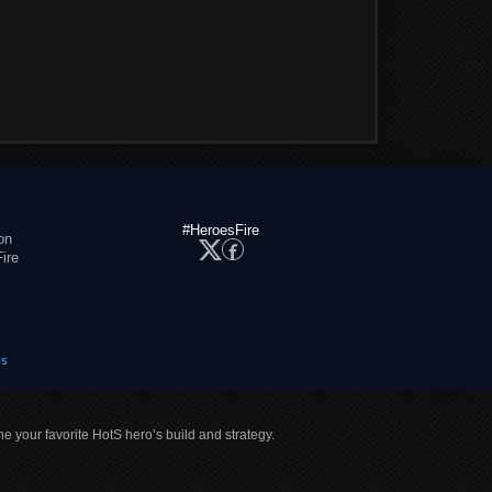
#HeroesFire
on
ire
es
ne your favorite HotS hero’s build and strategy.