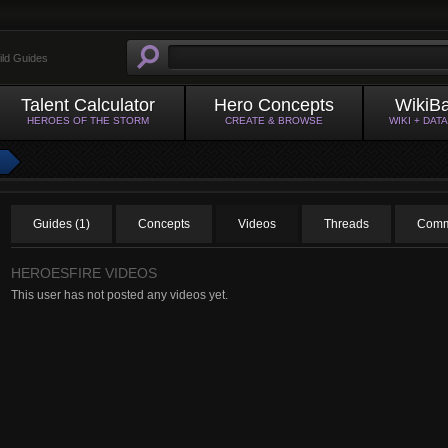
ild Guides
Talent Calculator
Hero Concepts
WikiB
HEROES OF THE STORM
CREATE & BROWSE
WIKI + DAT
Guides (1)
Concepts
Videos
Threads
Comm
HEROESFIRE VIDEOS
This user has not posted any videos yet.