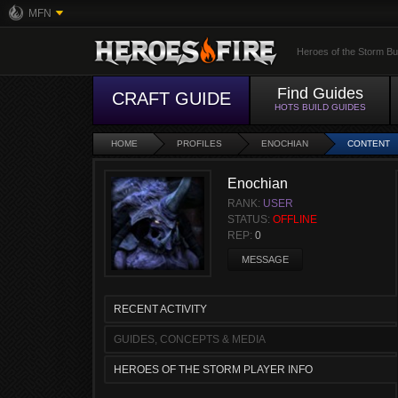
MFN
Heroes of the Storm Bu
Find Guides
CRAFT GUIDE
HOTS BUILD GUIDES
HOME
PROFILES
ENOCHIAN
CONTENT
Enochian
RANK:
USER
STATUS:
OFFLINE
REP:
0
MESSAGE
RECENT ACTIVITY
GUIDES, CONCEPTS & MEDIA
HEROES OF THE STORM PLAYER INFO