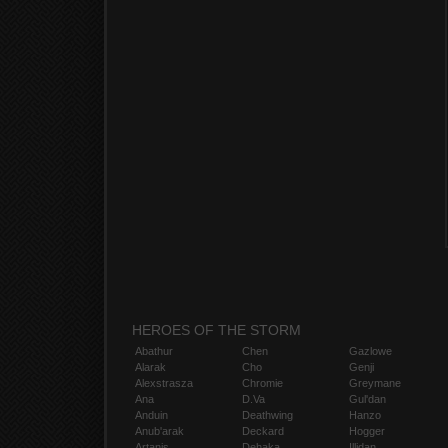
HEROES OF THE STORM
Abathur
Chen
Gazlowe
Alarak
Cho
Genji
Alexstrasza
Chromie
Greymane
Ana
D.Va
Gul'dan
Anduin
Deathwing
Hanzo
Anub'arak
Deckard
Hogger
Artanis
Dehaka
Illidan