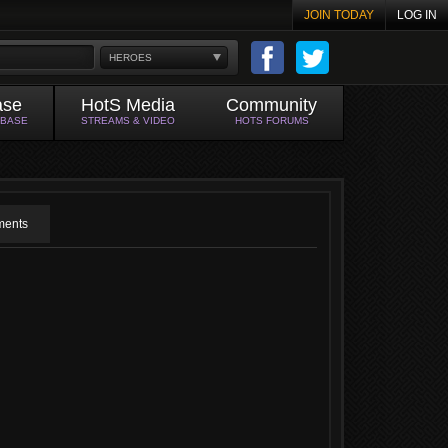
JOIN TODAY
LOG IN
HEROES
ase
HotS Media
Community
ABASE
STREAMS & VIDEO
HOTS FORUMS
ents