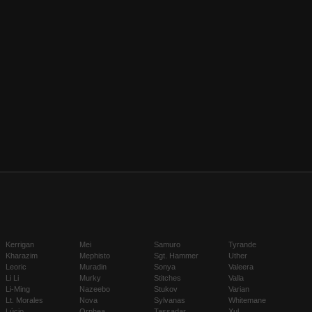
Kerrigan
Mei
Samuro
Tyrande
Kharazim
Mephisto
Sgt. Hammer
Uther
Leoric
Muradin
Sonya
Valeera
Li Li
Murky
Stitches
Valla
Li-Ming
Nazeebo
Stukov
Varian
Lt. Morales
Nova
Sylvanas
Whitemane
Lúcio
Orphea
Tassadar
Xul