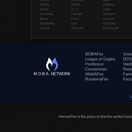
Arthas
Diablo
Imperius
Auriel
E.T.C.
Jaina
Azmodan
Falstad
Johanna
Blaze
Fenix
Junkrat
Brightwing
Gall
Kael'thas
Cassia
Garrosh
Kel'Thuzad
MOBAFire
Smit
League of Graphs
DOTA
Porofessor
Valo
Counterstats
Rese
M.O.B.A. NETWORK
WildriftFire
Farm
RuneterraFire
Forz
HeroesFire is the place to find the perfect bui