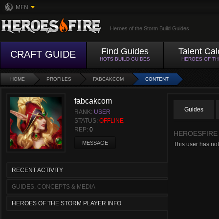
MFN
Heroes of the Storm Build Guides
Find Guides
Talent Cal
CRAFT GUIDE
HOTS BUILD GUIDES
HEROES OF T
HOME
PROFILES
FABCAKCOM
CONTENT
fabcakcom
Guides
RANK:
USER
STATUS:
OFFLINE
REP:
0
HEROESFIRE
MESSAGE
This user has no
RECENT ACTIVITY
GUIDES, CONCEPTS & MEDIA
HEROES OF THE STORM PLAYER INFO