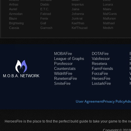
Arthas
Diablo
Imperius
Lunara
Auriel
E.T.C.
Jaina
Maiev
Azmodan
Falstad
Johanna
Mal'Ganis
Blaze
Fenix
Junkrat
Malfurion
Brightwing
Gall
Kael'thas
Malthael
Cassia
Garrosh
Kel'Thuzad
Medivh
MOBAFire
DOTAFire
League of Graphs
Valofessor
Porofessor
Resetera
Counterstats
FarmFriends
WildriftFire
ForzaFire
M.O.B.A. NETWORK
RuneterraFire
HeroesFire
SmiteFire
LostarkFire
User Agreement
Privacy Policy
Adv
HeroesFire is the place to find the perfect build guide to take your game to the n
Copyright © 2019 