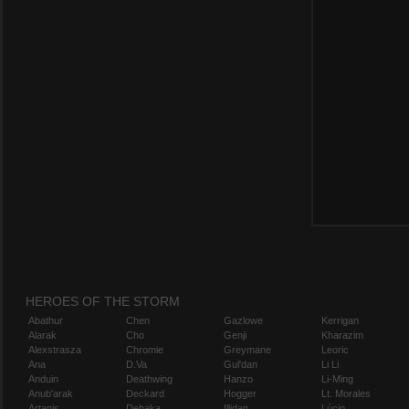
HEROES OF THE STORM
Abathur
Chen
Gazlowe
Kerrigan
Alarak
Cho
Genji
Kharazim
Alexstrasza
Chromie
Greymane
Leoric
Ana
D.Va
Gul'dan
Li Li
Anduin
Deathwing
Hanzo
Li-Ming
Anub'arak
Deckard
Hogger
Lt. Morales
Artanis
Dehaka
Illidan
Lúcio