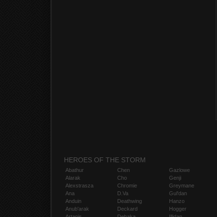
HEROES OF THE STORM
Abathur
Chen
Gazlowe
Alarak
Cho
Genji
Alexstrasza
Chromie
Greymane
Ana
D.Va
Gul'dan
Anduin
Deathwing
Hanzo
Anub'arak
Deckard
Hogger
Artanis
Dehaka
Illidan