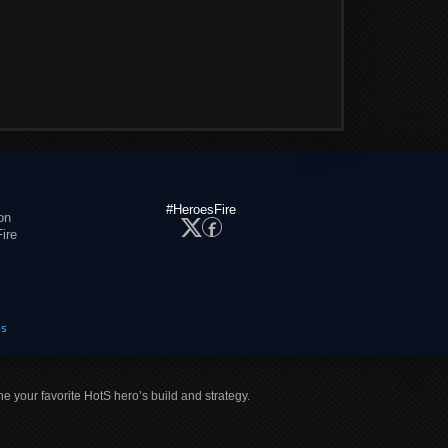
#HeroesFire
on
ire
es
ne your favorite HotS hero’s build and strategy.