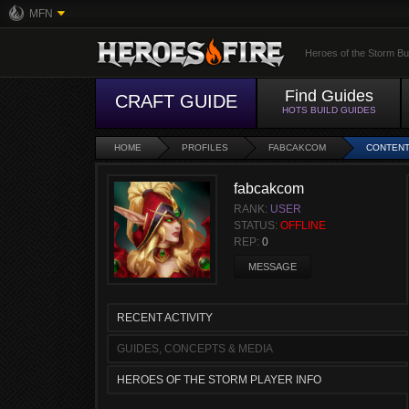
MFN
Heroes of the Storm Bu
Find Guides
CRAFT GUIDE
HOTS BUILD GUIDES
HOME
PROFILES
FABCAKCOM
CONTEN
fabcakcom
RANK:
USER
STATUS:
OFFLINE
REP:
0
MESSAGE
RECENT ACTIVITY
GUIDES, CONCEPTS & MEDIA
HEROES OF THE STORM PLAYER INFO