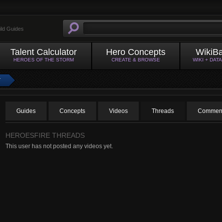
ild Guides
Talent Calculator
Hero Concepts
WikiB
HEROES OF THE STORM
CREATE & BROWSE
WIKI + DAT
T
Guides
Concepts
Videos
Threads
Commen
HEROESFIRE THREADS
This user has not posted any videos yet.