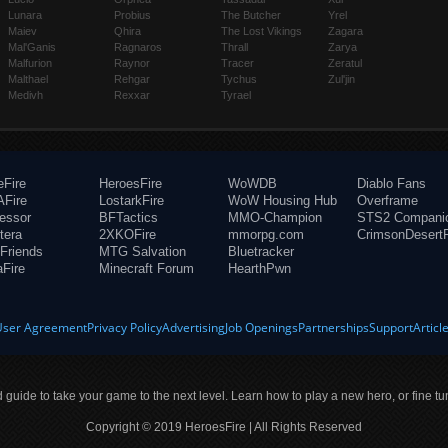
Lunara
Probius
The Butcher
Yrel
Maiev
Qhira
The Lost Vikings
Zagara
Mal'Ganis
Ragnaros
Thrall
Zarya
Malfurion
Raynor
Tracer
Zeratul
Malthael
Rehgar
Tychus
Zul'jin
Medivh
Rexxar
Tyrael
eFire
HeroesFire
WoWDB
Diablo Fans
Fire
LostarkFire
WoW Housing Hub
Overframe
fessor
BFTactics
MMO-Champion
STS2 Compani
tera
2XKOFire
mmorpg.com
CrimsonDesertF
Friends
MTG Salvation
Bluetracker
aFire
Minecraft Forum
HearthPwn
User Agreement
Privacy Policy
Advertising
Job Openings
Partnerships
Support
Articl
ld guide to take your game to the next level. Learn how to play a new hero, or fine tu
Copyright © 2019 HeroesFire | All Rights Reserved