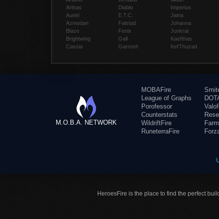
Arthas
Diablo
Imperius
Auriel
E.T.C.
Jaina
Azmodan
Falstad
Johanna
Blaze
Fenix
Junkrat
Brightwing
Gall
Kael'thas
Cassia
Garrosh
Kel'Thuzad
MOBAFire
Smit
League of Graphs
DOTA
Porofessor
Valo
Counterstats
Rese
M.O.B.A. NETWORK
WildriftFire
Farm
RuneterraFire
Forz
HeroesFire is the place to find the perfect bui