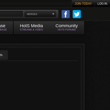
JOIN TODAY
LOG IN
HEROES
ase
HotS Media
Community
ABASE
STREAMS & VIDEO
HOTS FORUMS
ts