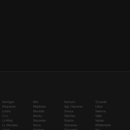
Kerrigan
Mei
Samuro
Tyrande
Kharazim
Mephisto
Sgt. Hammer
Uther
Leoric
Muradin
Sonya
Valeera
Li Li
Murky
Stitches
Valla
Li-Ming
Nazeebo
Stukov
Varian
Lt. Morales
Nova
Sylvanas
Whitemane
Lúcio
Orphea
Tassadar
Xul