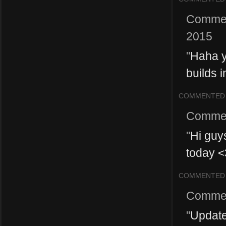
Comme
2015
"
Haha y
builds i
COMMENTED
Comme
"
Hi guys
today <
COMMENTED
Comme
"
Update