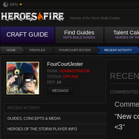
MFN
Heroes of the Storm Build Guides
Find Guides
Talent Cal
CRAFT GUIDE
HOTS BUILD GUIDES
HEROES OF T
HOME
PROFILES
FOURCOURTJESTER
RECENT ACTIVITY
FourCourtJester
RANK:
ADMINISTRATOR
RECEN
STATUS:
OFFLINE
REP:
14
MESSAGE
COMMENTED
Comme
RECENT ACTIVITY
"
New co
GUIDES, CONCEPTS & MEDIA
<3
"
HEROES OF THE STORM PLAYER INFO