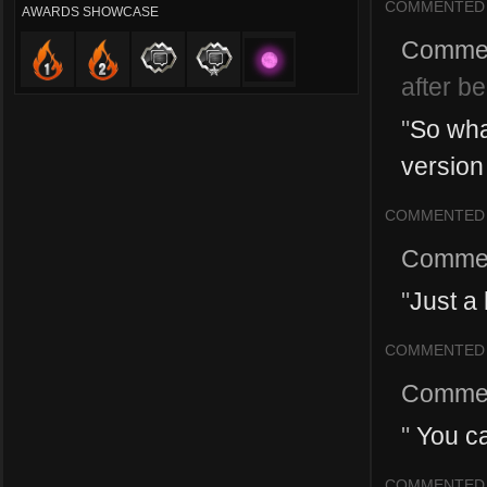
COMMENTED
AWARDS SHOWCASE
Comme
after b
"
So wha
version 
COMMENTED
Comme
"
Just a
COMMENTED
Comme
"
You ca
COMMENTED