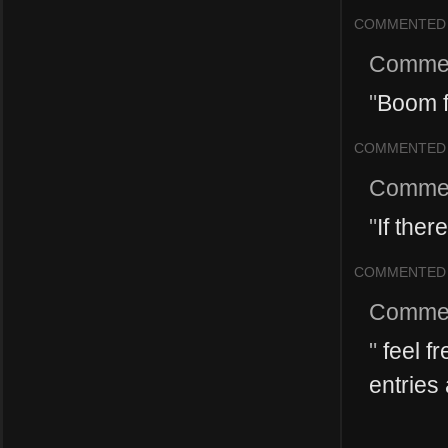
COMMENTED
Comme
"
Boom f
COMMENTED
Comme
"
If ther
COMMENTED
Comme
"
feel fr
entries