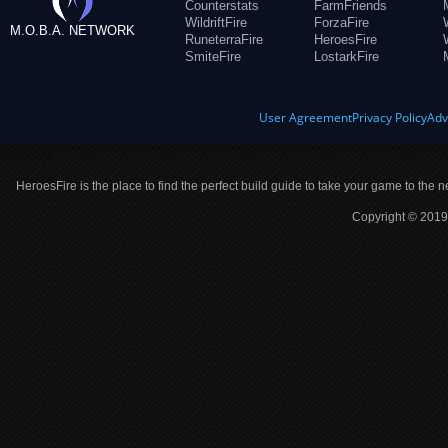
Counterstats
FarmFriends
WildriftFire
ForzaFire
M.O.B.A. NETWORK
RuneterraFire
HeroesFire
SmiteFire
LostarkFire
User Agreement
Privacy Policy
Adv
HeroesFire is the place to find the perfect build guide to take your game to the n
Copyright © 2019 