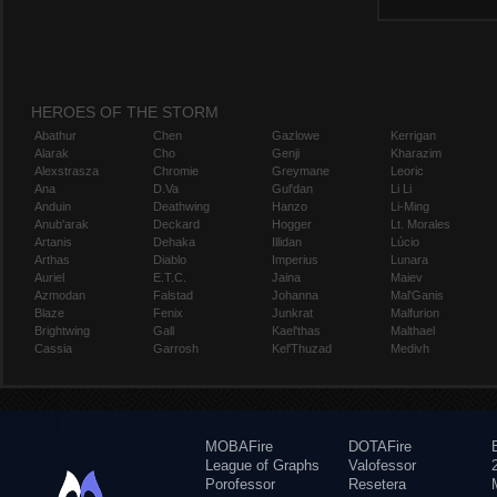
HEROES OF THE STORM
Abathur
Chen
Gazlowe
Kerrigan
Alarak
Cho
Genji
Kharazim
Alexstrasza
Chromie
Greymane
Leoric
Ana
D.Va
Gul'dan
Li Li
Anduin
Deathwing
Hanzo
Li-Ming
Anub'arak
Deckard
Hogger
Lt. Morales
Artanis
Dehaka
Illidan
Lúcio
Arthas
Diablo
Imperius
Lunara
Auriel
E.T.C.
Jaina
Maiev
Azmodan
Falstad
Johanna
Mal'Ganis
Blaze
Fenix
Junkrat
Malfurion
Brightwing
Gall
Kael'thas
Malthael
Cassia
Garrosh
Kel'Thuzad
Medivh
MOBAFire
DOTAFire
League of Graphs
Valofessor
Porofessor
Resetera