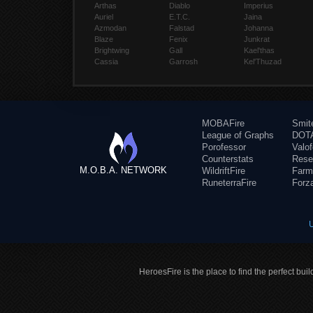
Arthas
Diablo
Imperius
Auriel
E.T.C.
Jaina
Azmodan
Falstad
Johanna
Blaze
Fenix
Junkrat
Brightwing
Gall
Kael'thas
Cassia
Garrosh
Kel'Thuzad
MOBAFire
Smit
League of Graphs
DOTA
Porofessor
Valo
Counterstats
Rese
M.O.B.A. NETWORK
WildriftFire
Farm
RuneterraFire
Forz
HeroesFire is the place to find the perfect bui