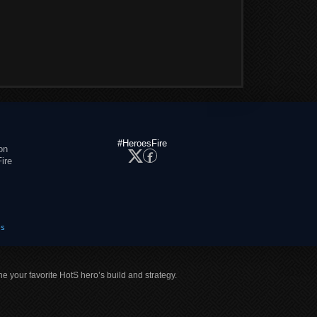
#HeroesFire
on
ire
es
ne your favorite HotS hero’s build and strategy.