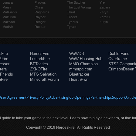
Lunara
Probius
The Butcher
Yrel
Maiev
Qhira
The Lost Vikings
Zagara
Mal'Ganis
Ragnaros
Thrall
Zarya
Malfurion
Raynor
Tracer
Zeratul
Malthael
Rehgar
Tychus
Zul'jin
Medivh
Rexxar
Tyrael
eFire
HeroesFire
WoWDB
Diablo Fans
Fire
LostarkFire
WoW Housing Hub
Overframe
fessor
BFTactics
MMO-Champion
STS2 Compani
tera
2XKOFire
mmorpg.com
CrimsonDesertF
Friends
MTG Salvation
Bluetracker
aFire
Minecraft Forum
HearthPwn
User Agreement
Privacy Policy
Advertising
Job Openings
Partnerships
Support
Articl
ld guide to take your game to the next level. Learn how to play a new hero, or fine tu
Copyright © 2019 HeroesFire | All Rights Reserved