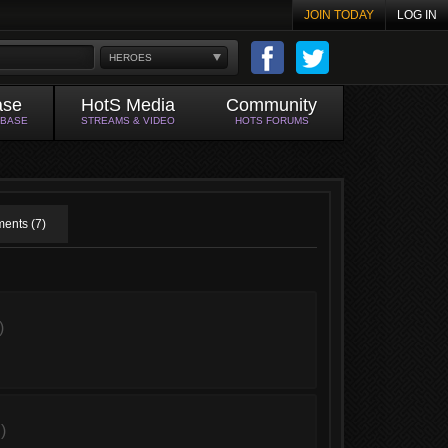
JOIN TODAY
LOG IN
HEROES
ase
HotS Media
Community
ABASE
STREAMS & VIDEO
HOTS FORUMS
ents (7)
)
)