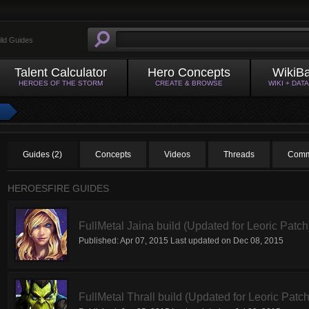
ild Guides
Talent Calculator
Hero Concepts
WikiB
HEROES OF THE STORM
CREATE & BROWSE
WIKI + DAT
Guides (2)
Concepts
Videos
Threads
Comm
HEROESFIRE GUIDES
FullMetal Jaina build (Updated for Leoric Patch
Published:
Apr 07, 2015
Last updated on
Dec 08, 2015
FullMetal Thrall build (Updated for Leoric Patch