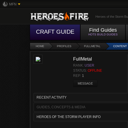
MFN
Heroes of the Storm Bu
Find Guides
CRAFT GUIDE
HOTS BUILD GUIDES
HOME
PROFILES
FULLMETAL
CONTENT
FullMetal
RANK:
USER
STATUS:
OFFLINE
REP:
1
MESSAGE
RECENT ACTIVITY
GUIDES, CONCEPTS & MEDIA
HEROES OF THE STORM PLAYER INFO