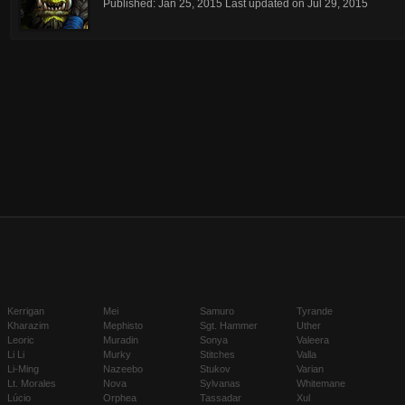
Published:
Jan 25, 2015
Last updated on
Jul 29, 2015
Kerrigan
Mei
Samuro
Tyrande
Kharazim
Mephisto
Sgt. Hammer
Uther
Leoric
Muradin
Sonya
Valeera
Li Li
Murky
Stitches
Valla
Li-Ming
Nazeebo
Stukov
Varian
Lt. Morales
Nova
Sylvanas
Whitemane
Lúcio
Orphea
Tassadar
Xul