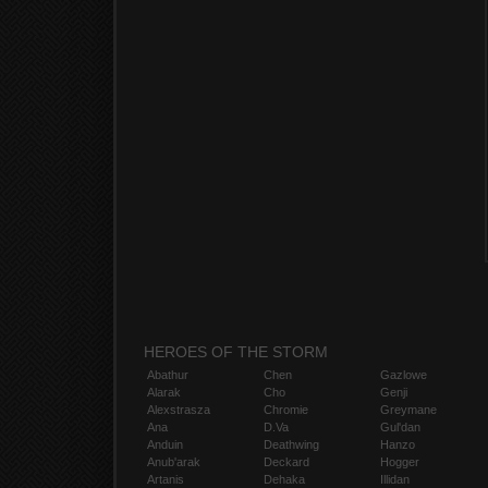
HEROES OF THE STORM
Abathur
Chen
Gazlowe
Alarak
Cho
Genji
Alexstrasza
Chromie
Greymane
Ana
D.Va
Gul'dan
Anduin
Deathwing
Hanzo
Anub'arak
Deckard
Hogger
Artanis
Dehaka
Illidan