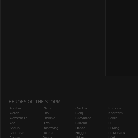
HEROES OF THE STORM
Abathur
Chen
Gazlowe
Kerrigan
Alarak
Cho
Genji
Kharazim
Alexstrasza
Chromie
Greymane
Leoric
Ana
D.Va
Gul'dan
Li Li
Anduin
Deathwing
Hanzo
Li-Ming
Anub'arak
Deckard
Hogger
Lt. Morales
Artanis
Dehaka
Illidan
Lúcio