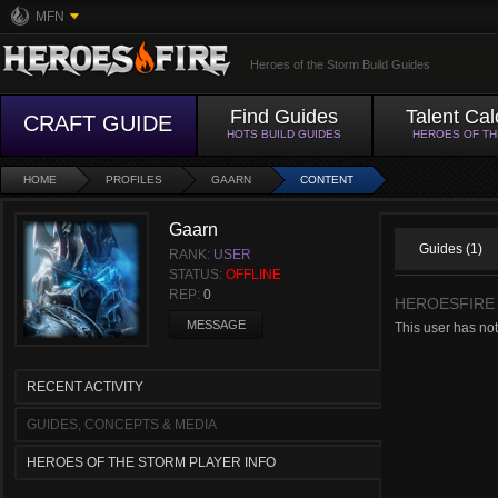
MFN
Heroes of the Storm Build Guides
Find Guides
Talent Cal
CRAFT GUIDE
HOTS BUILD GUIDES
HEROES OF T
HOME
PROFILES
GAARN
CONTENT
Gaarn
Guides (1)
RANK:
USER
STATUS:
OFFLINE
REP:
0
HEROESFIRE
MESSAGE
This user has no
RECENT ACTIVITY
GUIDES, CONCEPTS & MEDIA
HEROES OF THE STORM PLAYER INFO