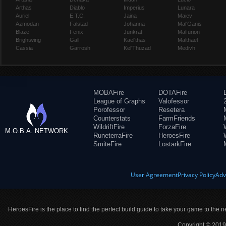
Arthas
Diablo
Imperius
Lunara
Auriel
E.T.C.
Jaina
Maiev
Azmodan
Falstad
Johanna
Mal'Ganis
Blaze
Fenix
Junkrat
Malfurion
Brightwing
Gall
Kael'thas
Malthael
Cassia
Garrosh
Kel'Thuzad
Medivh
MOBAFire
DOTAFire
League of Graphs
Valofessor
Porofessor
Resetera
Counterstats
FarmFriends
WildriftFire
ForzaFire
M.O.B.A. NETWORK
RuneterraFire
HeroesFire
SmiteFire
LostarkFire
User Agreement
Privacy Policy
Adv
HeroesFire is the place to find the perfect build guide to take your game to the n
Copyright © 2019 