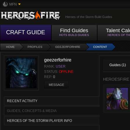
MFN
Heroes of the Storm Build Guides
Find Guides
Talent Cal
CRAFT GUIDE
HOTS BUILD GUIDES
HEROES OF T
HOME
PROFILES
GEEZERFORHIRE
CONTENT
geezerforhire
Guides (1)
RANK:
USER
STATUS:
OFFLINE
REP:
0
HEROESFIRE
MESSAGE
RECENT ACTIVITY
GUIDES, CONCEPTS & MEDIA
HEROES OF THE STORM PLAYER INFO