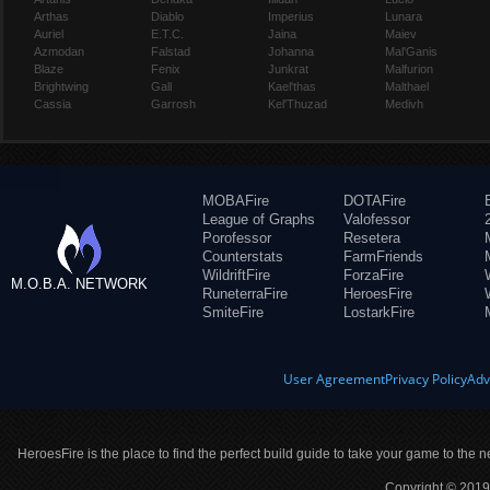
Arthas
Diablo
Imperius
Lunara
Auriel
E.T.C.
Jaina
Maiev
Azmodan
Falstad
Johanna
Mal'Ganis
Blaze
Fenix
Junkrat
Malfurion
Brightwing
Gall
Kael'thas
Malthael
Cassia
Garrosh
Kel'Thuzad
Medivh
MOBAFire
DOTAFire
League of Graphs
Valofessor
Porofessor
Resetera
Counterstats
FarmFriends
WildriftFire
ForzaFire
M.O.B.A. NETWORK
RuneterraFire
HeroesFire
SmiteFire
LostarkFire
User Agreement
Privacy Policy
Adv
HeroesFire is the place to find the perfect build guide to take your game to the n
Copyright © 2019 