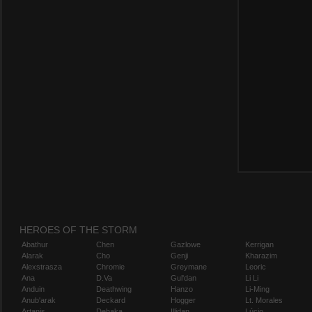
HEROES OF THE STORM
Abathur
Chen
Gazlowe
Kerrigan
Alarak
Cho
Genji
Kharazim
Alexstrasza
Chromie
Greymane
Leoric
Ana
D.Va
Gul'dan
Li Li
Anduin
Deathwing
Hanzo
Li-Ming
Anub'arak
Deckard
Hogger
Lt. Morales
Artanis
Dehaka
Illidan
Lúcio