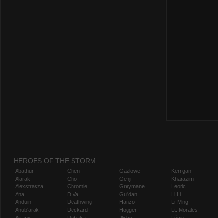
HEROES OF THE STORM
Abathur
Chen
Gazlowe
Kerrigan
Alarak
Cho
Genji
Kharazim
Alexstrasza
Chromie
Greymane
Leoric
Ana
D.Va
Gul'dan
Li Li
Anduin
Deathwing
Hanzo
Li-Ming
Anub'arak
Deckard
Hogger
Lt. Morales
Artanis
Dehaka
Illidan
Lúcio