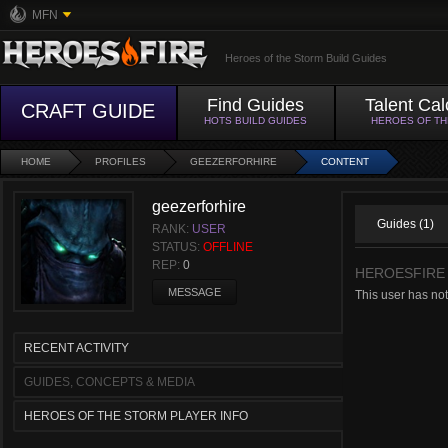
MFN
Heroes of the Storm Build Guides
Find Guides
Talent Cal
CRAFT GUIDE
HOTS BUILD GUIDES
HEROES OF T
HOME
PROFILES
GEEZERFORHIRE
CONTENT
geezerforhire
Guides (1)
RANK:
USER
STATUS:
OFFLINE
REP:
0
HEROESFIRE
MESSAGE
This user has not
RECENT ACTIVITY
GUIDES, CONCEPTS & MEDIA
HEROES OF THE STORM PLAYER INFO