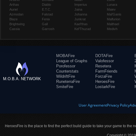
Arthas
Diablo
Imperius
Lunara
Auriel
E.T.C.
Jaina
Maiev
Azmodan
Falstad
Johanna
Mal'Ganis
Blaze
Fenix
Junkrat
Malfurion
Brightwing
Gall
Kael'thas
Malthael
Cassia
Garrosh
Kel'Thuzad
Medivh
MOBAFire
DOTAFire
League of Graphs
Valofessor
Porofessor
Resetera
Counterstats
FarmFriends
WildriftFire
ForzaFire
M.O.B.A. NETWORK
RuneterraFire
HeroesFire
SmiteFire
LostarkFire
User Agreement
Privacy Policy
Adv
HeroesFire is the place to find the perfect build guide to take your game to the n
Copyright © 2019 