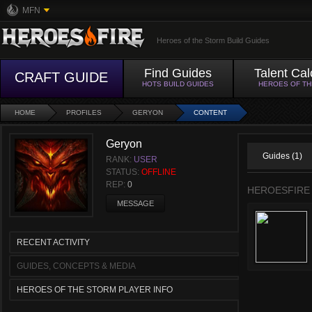
MFN
Heroes of the Storm Build Guides
Find Guides
Talent Cal
CRAFT GUIDE
HOTS BUILD GUIDES
HEROES OF T
HOME
PROFILES
GERYON
CONTENT
Geryon
Guides (1)
RANK:
USER
STATUS:
OFFLINE
REP:
0
HEROESFIRE
MESSAGE
RECENT ACTIVITY
GUIDES, CONCEPTS & MEDIA
HEROES OF THE STORM PLAYER INFO