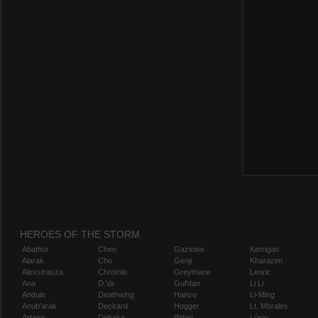
HEROES OF THE STORM
Abathur
Chen
Gazlowe
Kerrigan
Alarak
Cho
Genji
Kharazim
Alexstrasza
Chromie
Greymane
Leoric
Ana
D.Va
Gul'dan
Li Li
Anduin
Deathwing
Hanzo
Li-Ming
Anub'arak
Deckard
Hogger
Lt. Morales
Artanis
Dehaka
Illidan
Lúcio