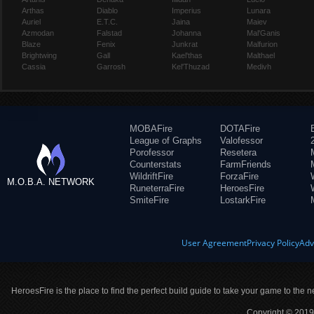
Arthas
Diablo
Imperius
Lunara
Auriel
E.T.C.
Jaina
Maiev
Azmodan
Falstad
Johanna
Mal'Ganis
Blaze
Fenix
Junkrat
Malfurion
Brightwing
Gall
Kael'thas
Malthael
Cassia
Garrosh
Kel'Thuzad
Medivh
MOBAFire
DOTAFire
League of Graphs
Valofessor
Porofessor
Resetera
Counterstats
FarmFriends
WildriftFire
ForzaFire
M.O.B.A. NETWORK
RuneterraFire
HeroesFire
SmiteFire
LostarkFire
User Agreement
Privacy Policy
Adv
HeroesFire is the place to find the perfect build guide to take your game to the n
Copyright © 2019 