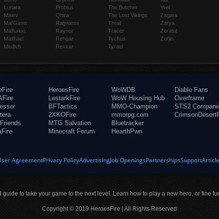
Lunara
Probius
The Butcher
Yrel
Maiev
Qhira
The Lost Vikings
Zagara
Mal'Ganis
Ragnaros
Thrall
Zarya
Malfurion
Raynor
Tracer
Zeratul
Malthael
Rehgar
Tychus
Zul'jin
Medivh
Rexxar
Tyrael
eFire
HeroesFire
WoWDB
Diablo Fans
Fire
LostarkFire
WoW Housing Hub
Overframe
fessor
BFTactics
MMO-Champion
STS2 Compani
tera
2XKOFire
mmorpg.com
CrimsonDesertF
Friends
MTG Salvation
Bluetracker
aFire
Minecraft Forum
HearthPwn
User Agreement
Privacy Policy
Advertising
Job Openings
Partnerships
Support
Articl
ld guide to take your game to the next level. Learn how to play a new hero, or fine tu
Copyright © 2019 HeroesFire | All Rights Reserved