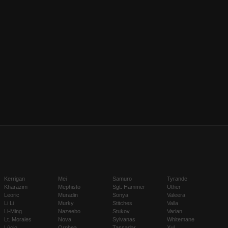
Kerrigan
Mei
Samuro
Tyrande
Kharazim
Mephisto
Sgt. Hammer
Uther
Leoric
Muradin
Sonya
Valeera
Li Li
Murky
Stitches
Valla
Li-Ming
Nazeebo
Stukov
Varian
Lt. Morales
Nova
Sylvanas
Whitemane
Lúcio
Orphea
Tassadar
Xul