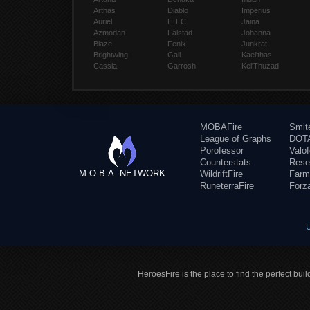
Arthas
Diablo
Imperius
Auriel
E.T.C.
Jaina
Azmodan
Falstad
Johanna
Blaze
Fenix
Junkrat
Brightwing
Gall
Kael'thas
Cassia
Garrosh
Kel'Thuzad
MOBAFire
Smit
League of Graphs
DOTA
Porofessor
Valo
Counterstats
Rese
M.O.B.A. NETWORK
WildriftFire
Farm
RuneterraFire
Forz
HeroesFire is the place to find the perfect bui