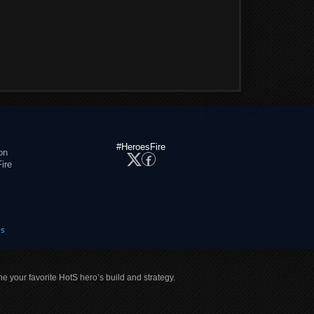
#HeroesFire
on
ire
es
ne your favorite HotS hero’s build and strategy.