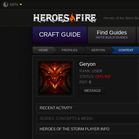
MFN
Heroes of the Storm Bu
Find Guides
CRAFT GUIDE
HOTS BUILD GUIDES
HOME
PROFILES
GERYON
CONTENT
Geryon
RANK:
USER
STATUS:
OFFLINE
REP:
0
MESSAGE
RECENT ACTIVITY
GUIDES, CONCEPTS & MEDIA
HEROES OF THE STORM PLAYER INFO