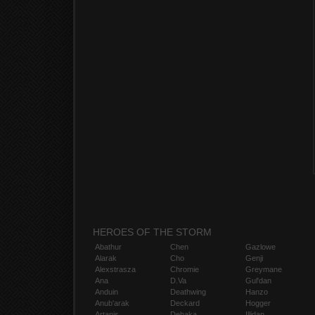
HEROES OF THE STORM
Abathur
Chen
Gazlowe
Alarak
Cho
Genji
Alexstrasza
Chromie
Greymane
Ana
D.Va
Gul'dan
Anduin
Deathwing
Hanzo
Anub'arak
Deckard
Hogger
Artanis
Dehaka
Illidan