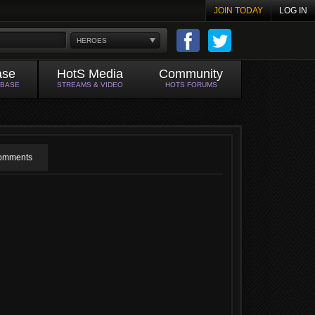
JOIN TODAY
LOG IN
HEROES
ase
HotS Media
Community
ABASE
STREAMS & VIDEO
HOTS FORUMS
omments