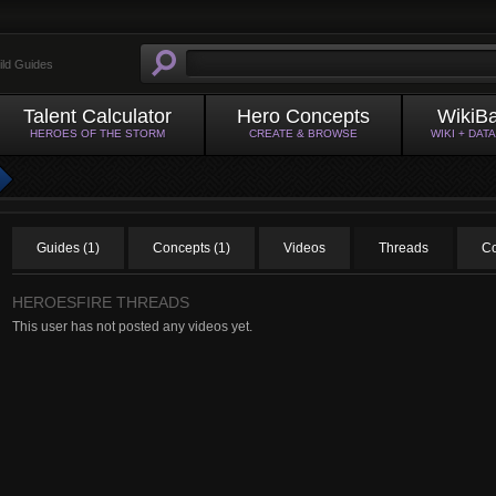
ild Guides
Talent Calculator
Hero Concepts
WikiB
HEROES OF THE STORM
CREATE & BROWSE
WIKI + DAT
Guides (1)
Concepts (1)
Videos
Threads
C
HEROESFIRE THREADS
This user has not posted any videos yet.