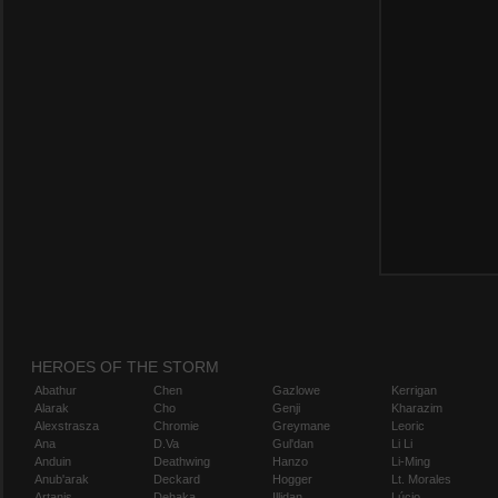
HEROES OF THE STORM
Abathur
Chen
Gazlowe
Kerrigan
Alarak
Cho
Genji
Kharazim
Alexstrasza
Chromie
Greymane
Leoric
Ana
D.Va
Gul'dan
Li Li
Anduin
Deathwing
Hanzo
Li-Ming
Anub'arak
Deckard
Hogger
Lt. Morales
Artanis
Dehaka
Illidan
Lúcio