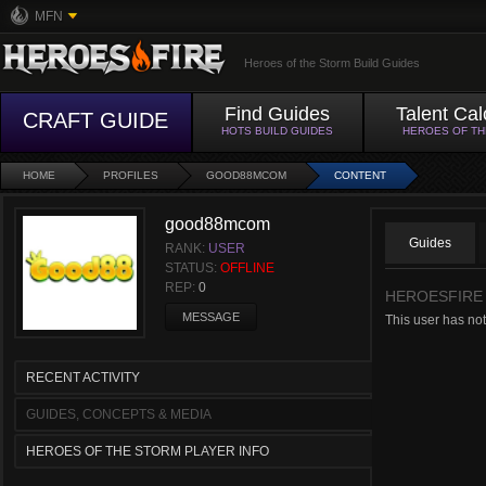
MFN
Heroes of the Storm Build Guides
Find Guides
Talent Cal
CRAFT GUIDE
HOTS BUILD GUIDES
HEROES OF T
HOME
PROFILES
GOOD88MCOM
CONTENT
good88mcom
Guides
RANK:
USER
STATUS:
OFFLINE
REP:
0
HEROESFIRE
MESSAGE
This user has no
RECENT ACTIVITY
GUIDES, CONCEPTS & MEDIA
HEROES OF THE STORM PLAYER INFO