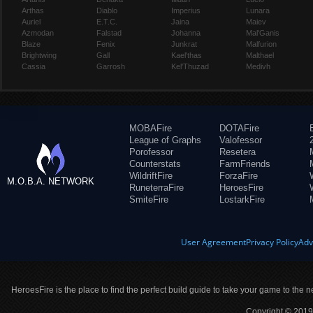
Arthas
Diablo
Imperius
Lunara
Auriel
E.T.C.
Jaina
Maiev
Azmodan
Falstad
Johanna
Mal'Ganis
Blaze
Fenix
Junkrat
Malfurion
Brightwing
Gall
Kael'thas
Malthael
Cassia
Garrosh
Kel'Thuzad
Medivh
MOBAFire
DOTAFire
League of Graphs
Valofessor
Porofessor
Resetera
Counterstats
FarmFriends
WildriftFire
ForzaFire
M.O.B.A. NETWORK
RuneterraFire
HeroesFire
SmiteFire
LostarkFire
User Agreement
Privacy Policy
Adv
HeroesFire is the place to find the perfect build guide to take your game to the n
Copyright © 2019 