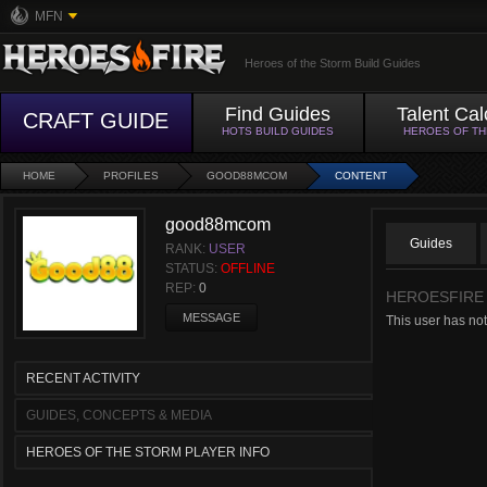
MFN
Heroes of the Storm Build Guides
Find Guides
Talent Cal
CRAFT GUIDE
HOTS BUILD GUIDES
HEROES OF T
HOME
PROFILES
GOOD88MCOM
CONTENT
good88mcom
Guides
RANK:
USER
STATUS:
OFFLINE
REP:
0
HEROESFIRE
MESSAGE
This user has not
RECENT ACTIVITY
GUIDES, CONCEPTS & MEDIA
HEROES OF THE STORM PLAYER INFO