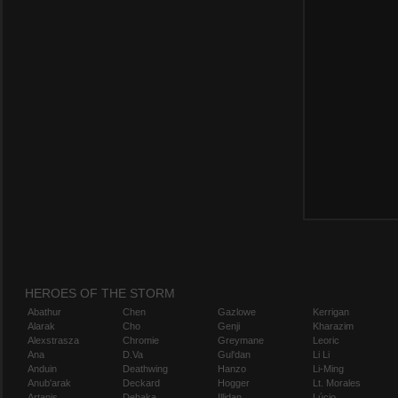
HEROES OF THE STORM
Abathur
Chen
Gazlowe
Kerrigan
Alarak
Cho
Genji
Kharazim
Alexstrasza
Chromie
Greymane
Leoric
Ana
D.Va
Gul'dan
Li Li
Anduin
Deathwing
Hanzo
Li-Ming
Anub'arak
Deckard
Hogger
Lt. Morales
Artanis
Dehaka
Illidan
Lúcio