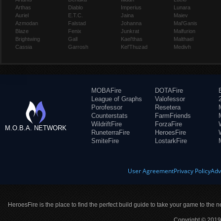
Arthas
Diablo
Imperius
Lunara
Auriel
E.T.C.
Jaina
Maiev
Azmodan
Falstad
Johanna
Mal'Ganis
Blaze
Fenix
Junkrat
Malfurion
Brightwing
Gall
Kael'thas
Malthael
Cassia
Garrosh
Kel'Thuzad
Medivh
MOBAFire
DOTAFire
League of Graphs
Valofessor
Porofessor
Resetera
Counterstats
FarmFriends
WildriftFire
ForzaFire
M.O.B.A. NETWORK
RuneterraFire
HeroesFire
SmiteFire
LostarkFire
User Agreement
Privacy Policy
Adv
HeroesFire is the place to find the perfect build guide to take your game to the n
Copyright © 2019 