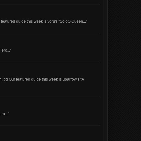
eatured guide this week is yoru's "SoloQ Queen..."
Hero..."
jpg Our featured guide this week is uparrow's "A
ro..."