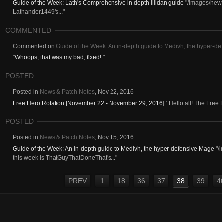
Guide of the Week: Lath's Comprehensive in depth Illidan guide
"/images/news
Lathander1449's..."
COMMENTED
Commented on
Guide of the Week: An in-depth guide to Medivh, the hyper-d
"
Whoops, that was my bad, fixed!
"
POSTED
Posted in
News & Patch Notes
,
Nov 22, 2016
Free Hero Rotation [November 22 - November 29, 2016]
" Hello all! The Free 
POSTED
Posted in
News & Patch Notes
,
Nov 15, 2016
Guide of the Week: An in-depth guide to Medivh, the hyper-defensive Mage
"/
this week is ThatGuyThatDoneThat's..."
PREV
1
18
36
37
38
39
4