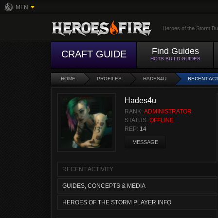
MFN
Heroes of the Storm Bu
Find Guides
CRAFT GUIDE
HOTS BUILD GUIDES
HOME
PROFILES
HADES4U
RECENT ACT
Hades4u
RANK:
ADMINISTRATOR
STATUS:
OFFLINE
REP:
14
MESSAGE
RECENT ACTIVITY
GUIDES, CONCEPTS & MEDIA
HEROES OF THE STORM PLAYER INFO