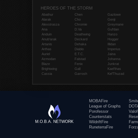
HEROES OF THE STORM
Abathur
Chen
Gazlowe
Alarak
Cho
Genji
Alexstrasza
Chromie
Greymane
Ana
D.Va
Gul'dan
Anduin
Deathwing
Hanzo
Anub'arak
Deckard
Hogger
Artanis
Dehaka
Illidan
Arthas
Diablo
Imperius
Auriel
E.T.C.
Jaina
Azmodan
Falstad
Johanna
Blaze
Fenix
Junkrat
Brightwing
Gall
Kael'thas
Cassia
Garrosh
Kel'Thuzad
MOBAFire
Smit
League of Graphs
DOTA
Porofessor
Valo
Counterstats
Rese
M.O.B.A. NETWORK
WildriftFire
Farm
RuneterraFire
Forz