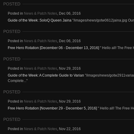
POSTED
Posted in
News & Patch Notes
,
Dec 06, 2016
Guide of the Week: SoloQ Queen Jaina
"/images/news/gotw0612jaina.jpg Our f
POSTED
Posted in
News & Patch Notes
,
Dec 06, 2016
Free Hero Rotation [December 06 - December 13, 2016]
" Hello all! The Free 
POSTED
Posted in
News & Patch Notes
,
Nov 29, 2016
Guide of the Week: A Complete Guide to Varian
"/images/news/gotw2911varian.
Complete..."
POSTED
Posted in
News & Patch Notes
,
Nov 29, 2016
Free Hero Rotation [November 29 - December 5, 2016]
" Hello all! The Free He
POSTED
Posted in
News & Patch Notes
,
Nov 22, 2016