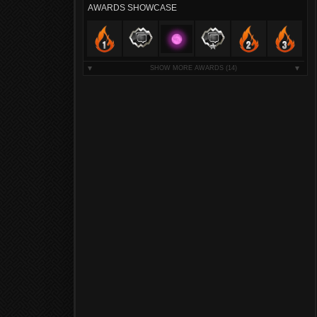
AWARDS SHOWCASE
SHOW MORE AWARDS
(14)