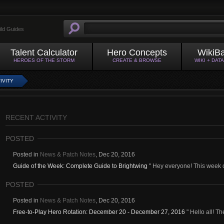
ild Guides
Talent Calculator
Hero Concepts
WikiB
HEROES OF THE STORM
CREATE & BROWSE
WIKI + DAT
IVITY
RECENT ACTIVITY
POSTED
Posted in
News & Patch Notes
,
Dec 20, 2016
Guide of the Week: Complete Guide to Brightwing
" Hey everyone! This week o
POSTED
Posted in
News & Patch Notes
,
Dec 20, 2016
Free-to-Play Hero Rotation: December 20 - December 27, 2016
" Hello all! Th