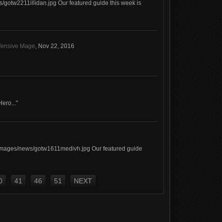
/gotw2211illidan.jpg Our featured guide this week is
efensive Mage
,
Nov 22, 2016
Hero..."
images/news/gotw1611medivh.jpg Our featured guide
0
41
46
51
NEXT