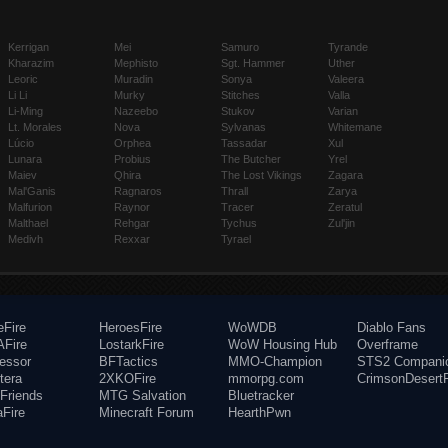
Kerrigan
Mei
Samuro
Tyrande
Kharazim
Mephisto
Sgt. Hammer
Uther
Leoric
Muradin
Sonya
Valeera
Li Li
Murky
Stitches
Valla
Li-Ming
Nazeebo
Stukov
Varian
Lt. Morales
Nova
Sylvanas
Whitemane
Lúcio
Orphea
Tassadar
Xul
Lunara
Probius
The Butcher
Yrel
Maiev
Qhira
The Lost Vikings
Zagara
Mal'Ganis
Ragnaros
Thrall
Zarya
Malfurion
Raynor
Tracer
Zeratul
Malthael
Rehgar
Tychus
Zul'jin
Medivh
Rexxar
Tyrael
eFire
HeroesFire
WoWDB
Diablo Fans
Fire
LostarkFire
WoW Housing Hub
Overframe
fessor
BFTactics
MMO-Champion
STS2 Compani
tera
2XKOFire
mmorpg.com
CrimsonDesertF
Friends
MTG Salvation
Bluetracker
aFire
Minecraft Forum
HearthPwn