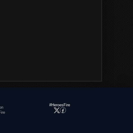
#HeroesFire
on
ire