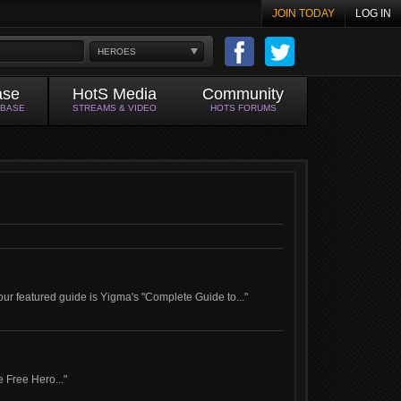
JOIN TODAY
LOG IN
HEROES
ase
HotS Media
Community
ABASE
STREAMS & VIDEO
HOTS FORUMS
ur featured guide is Yigma's "Complete Guide to..."
e Free Hero..."