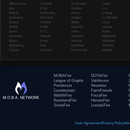
Alexstrasza
Chromie
Greymane
Leoric
Ana
D.Va
Gul'dan
Li Li
Anduin
Deathwing
Hanzo
Li-Ming
Anub'arak
Deckard
Hogger
Lt. Morales
Artanis
Dehaka
Illidan
Lúcio
Arthas
Diablo
Imperius
Lunara
Auriel
E.T.C.
Jaina
Maiev
Azmodan
Falstad
Johanna
Mal'Ganis
Blaze
Fenix
Junkrat
Malfurion
Brightwing
Gall
Kael'thas
Malthael
Cassia
Garrosh
Kel'Thuzad
Medivh
MOBAFire
DOTAFire
League of Graphs
Valofessor
Porofessor
Resetera
Counterstats
FarmFriends
WildriftFire
ForzaFire
M.O.B.A. NETWORK
RuneterraFire
HeroesFire
SmiteFire
LostarkFire
User Agreement
Privacy Policy
Adv