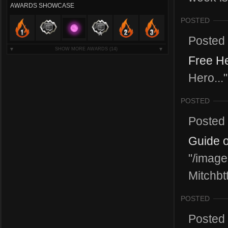
AWARDS SHOWCASE
POSTED
Posted
SHOW MORE AWARDS
(14)
Free He
Hero..."
POSTED
Posted
Guide o
"/image
Mitchbtt
POSTED
Posted