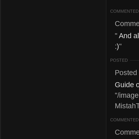
COMMENTED
Comme
"
And als
:)
"
POSTED
Posted
Guide 
"/image
MistahT
COMMENTED
Comme