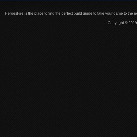
HeroesFire is the place to find the perfect build guide to take your game to the n
Copyright © 2019 