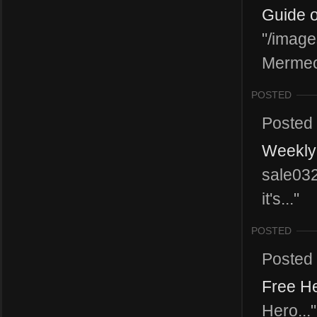
Guide o
"/image
Mermeot
POSTED
Posted
Weekly 
sale03
it's..."
POSTED
Posted
Free He
Hero..."