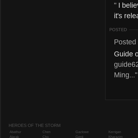
"
I beli
it's rel
POSTED
Posted
Guide o
guide62
Ming..."
HEROES OF THE STORM
Abathur
Chen
Gazlowe
Kerrigan
Alarak
Cho
Genji
Kharazim