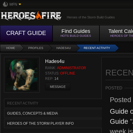
MFN
Heroes of the Storm Build Guides
Find Guides
Talent Cal
CRAFT GUIDE
HOTS BUILD GUIDES
HEROES OF T
HOME
PROFILES
HADES4U
RECENT ACTIVITY
Hades4u
RANK:
ADMINISTRATOR
RECEN
STATUS:
OFFLINE
REP:
14
MESSAGE
POSTED
Posted
RECENT ACTIVITY
Guide o
GUIDES, CONCEPTS & MEDIA
Guide
"
HEROES OF THE STORM PLAYER INFO
week is