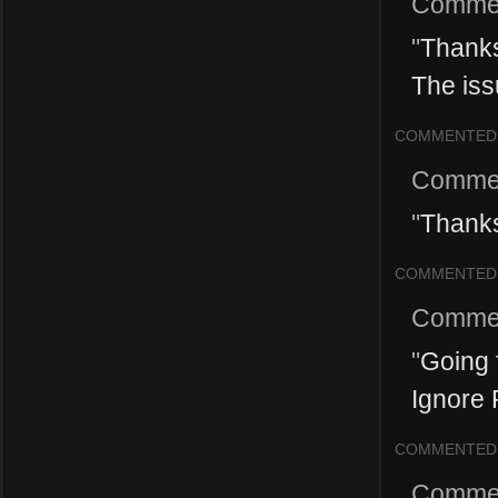
Comme
"
Thanks
The issu
COMMENTED
Comme
"
Thanks
COMMENTED
Comme
"
Going 
Ignore P
COMMENTED
Comme