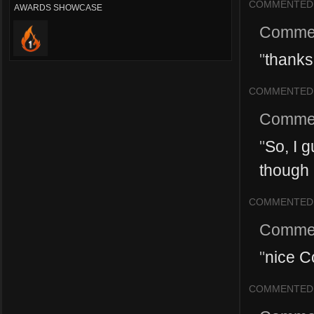
COMMENTED
AWARDS SHOWCASE
Comme
"
thanks
COMMENTED
Comme
"
So, I 
though 
COMMENTED
Comme
"
nice Co
COMMENTED