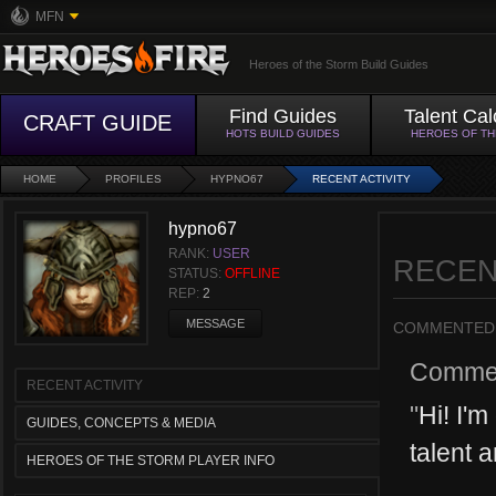
MFN
Heroes of the Storm Build Guides
Find Guides
Talent Cal
CRAFT GUIDE
HOTS BUILD GUIDES
HEROES OF T
HOME
PROFILES
HYPNO67
RECENT ACTIVITY
hypno67
RANK:
USER
RECEN
STATUS:
OFFLINE
REP:
2
MESSAGE
COMMENTED
Comme
RECENT ACTIVITY
"
Hi! I'm
GUIDES, CONCEPTS & MEDIA
talent a
HEROES OF THE STORM PLAYER INFO