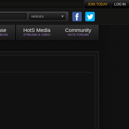
JOIN TODAY
LOG IN
HEROES
ase
HotS Media
Community
ABASE
STREAMS & VIDEO
HOTS FORUMS