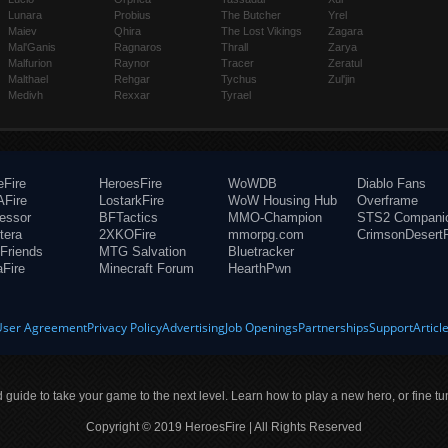
Lunara
Probius
The Butcher
Yrel
Maiev
Qhira
The Lost Vikings
Zagara
Mal'Ganis
Ragnaros
Thrall
Zarya
Malfurion
Raynor
Tracer
Zeratul
Malthael
Rehgar
Tychus
Zul'jin
Medivh
Rexxar
Tyrael
eFire
HeroesFire
WoWDB
Diablo Fans
Fire
LostarkFire
WoW Housing Hub
Overframe
fessor
BFTactics
MMO-Champion
STS2 Compani
tera
2XKOFire
mmorpg.com
CrimsonDesertF
Friends
MTG Salvation
Bluetracker
aFire
Minecraft Forum
HearthPwn
User Agreement
Privacy Policy
Advertising
Job Openings
Partnerships
Support
Articl
ld guide to take your game to the next level. Learn how to play a new hero, or fine tu
Copyright © 2019 HeroesFire | All Rights Reserved