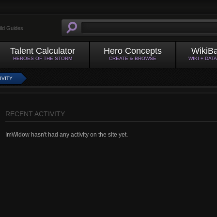
ild Guides
Talent Calculator
Hero Concepts
WikiB
HEROES OF THE STORM
CREATE & BROWSE
WIKI + DAT
IVITY
RECENT ACTIVITY
ImWidow hasn't had any activity on the site yet.