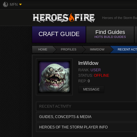
MFN
Heroes of the Storm Bu
Find Guides
CRAFT GUIDE
HOTS BUILD GUIDES
HOME
PROFILES
IMWIDOW
RECENT ACT
ImWidow
RANK:
USER
STATUS:
OFFLINE
REP:
0
MESSAGE
RECENT ACTIVITY
GUIDES, CONCEPTS & MEDIA
HEROES OF THE STORM PLAYER INFO