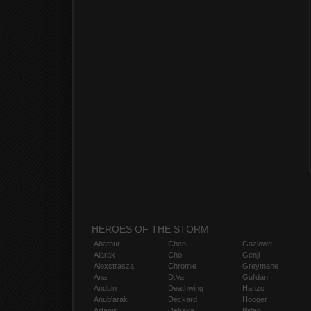
HEROES OF THE STORM
Abathur
Chen
Gazlowe
Alarak
Cho
Genji
Alexstrasza
Chromie
Greymane
Ana
D.Va
Gul'dan
Anduin
Deathwing
Hanzo
Anub'arak
Deckard
Hogger
Artanis
Dehaka
Illidan