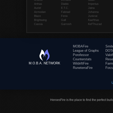
Arthas
Diablo
Imperius
Auriel
E.T.C.
Jaina
Azmodan
Falstad
Johanna
Blaze
Fenix
Junkrat
Brightwing
Gall
Kael'thas
Cassia
Garrosh
Kel'Thuzad
MOBAFire
Smit
League of Graphs
DOTA
Porofessor
Valo
Counterstats
Rese
M.O.B.A. NETWORK
WildriftFire
Farm
RuneterraFire
Forz
HeroesFire is the place to find the perfect bui