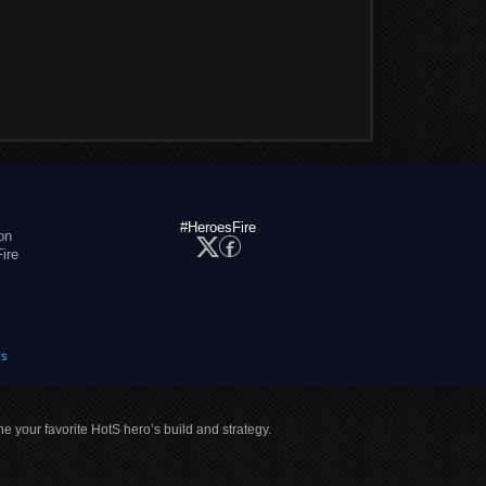
#HeroesFire
on
ire
es
ne your favorite HotS hero’s build and strategy.