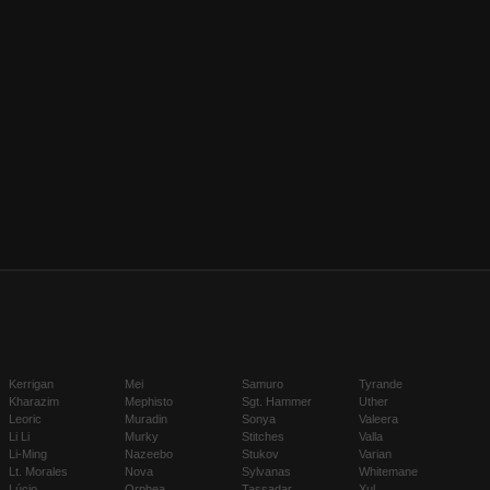
Kerrigan
Mei
Samuro
Tyrande
Kharazim
Mephisto
Sgt. Hammer
Uther
Leoric
Muradin
Sonya
Valeera
Li Li
Murky
Stitches
Valla
Li-Ming
Nazeebo
Stukov
Varian
Lt. Morales
Nova
Sylvanas
Whitemane
Lúcio
Orphea
Tassadar
Xul