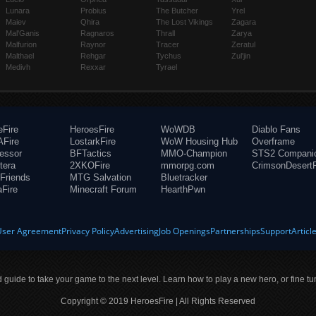
Lunara
Probius
The Butcher
Yrel
Maiev
Qhira
The Lost Vikings
Zagara
Mal'Ganis
Ragnaros
Thrall
Zarya
Malfurion
Raynor
Tracer
Zeratul
Malthael
Rehgar
Tychus
Zul'jin
Medivh
Rexxar
Tyrael
eFire
HeroesFire
WoWDB
Diablo Fans
Fire
LostarkFire
WoW Housing Hub
Overframe
fessor
BFTactics
MMO-Champion
STS2 Compani
tera
2XKOFire
mmorpg.com
CrimsonDesertF
Friends
MTG Salvation
Bluetracker
aFire
Minecraft Forum
HearthPwn
User Agreement
Privacy Policy
Advertising
Job Openings
Partnerships
Support
Articl
ld guide to take your game to the next level. Learn how to play a new hero, or fine tu
Copyright © 2019 HeroesFire | All Rights Reserved