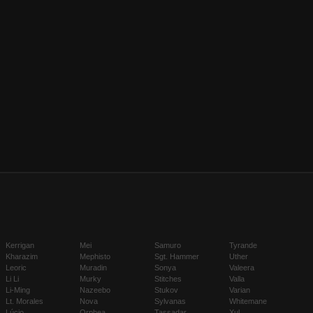
Kerrigan
Mei
Samuro
Tyrande
Kharazim
Mephisto
Sgt. Hammer
Uther
Leoric
Muradin
Sonya
Valeera
Li Li
Murky
Stitches
Valla
Li-Ming
Nazeebo
Stukov
Varian
Lt. Morales
Nova
Sylvanas
Whitemane
Lúcio
Orphea
Tassadar
Xul