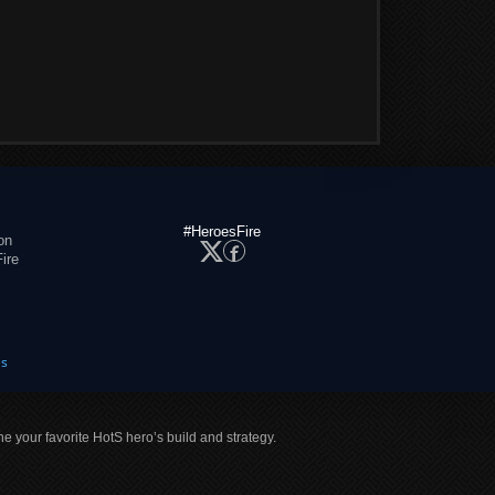
#HeroesFire
on
ire
es
ne your favorite HotS hero’s build and strategy.