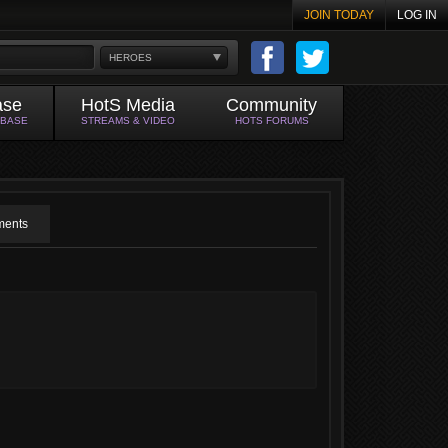
JOIN TODAY
LOG IN
HEROES
ase
HotS Media
Community
ABASE
STREAMS & VIDEO
HOTS FORUMS
ents