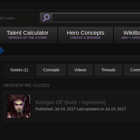
ild Guides
Talent Calculator
Hero Concepts
WikiB
HEROES OF THE STORM
CREATE & BROWSE
WIKI + DAT
Guides (1)
Concepts
Videos
Threads
Comm
HEROESFIRE GUIDES
Kerrigan OP {build = Agressive}
Published:
Jul 24, 2017
Last updated on
Jul 24, 2017