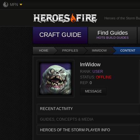
MFN
Heroes of the Storm Bu
Find Guides
CRAFT GUIDE
HOTS BUILD GUIDES
HOME
PROFILES
IMWIDOW
CONTENT
ImWidow
RANK:
USER
STATUS:
OFFLINE
REP:
0
MESSAGE
RECENT ACTIVITY
GUIDES, CONCEPTS & MEDIA
HEROES OF THE STORM PLAYER INFO