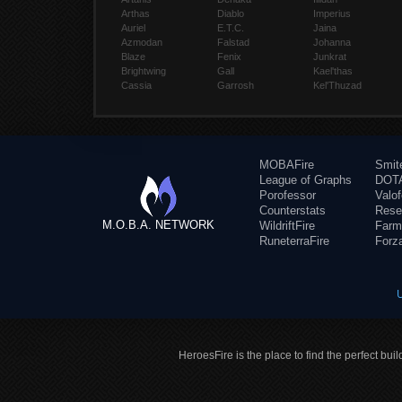
Arthas
Diablo
Imperius
Auriel
E.T.C.
Jaina
Azmodan
Falstad
Johanna
Blaze
Fenix
Junkrat
Brightwing
Gall
Kael'thas
Cassia
Garrosh
Kel'Thuzad
MOBAFire
Smit
League of Graphs
DOTA
Porofessor
Valo
Counterstats
Rese
M.O.B.A. NETWORK
WildriftFire
Farm
RuneterraFire
Forz
HeroesFire is the place to find the perfect bui