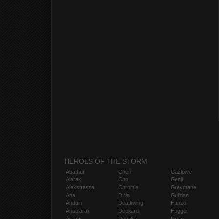
HEROES OF THE STORM
Abathur
Chen
Gazlowe
Alarak
Cho
Genji
Alexstrasza
Chromie
Greymane
Ana
D.Va
Gul'dan
Anduin
Deathwing
Hanzo
Anub'arak
Deckard
Hogger
Artanis
Dehaka
Illidan