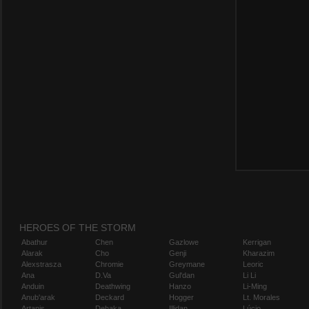
HEROES OF THE STORM
Abathur
Chen
Gazlowe
Kerrigan
Alarak
Cho
Genji
Kharazim
Alexstrasza
Chromie
Greymane
Leoric
Ana
D.Va
Gul'dan
Li Li
Anduin
Deathwing
Hanzo
Li-Ming
Anub'arak
Deckard
Hogger
Lt. Morales
Artanis
Dehaka
Illidan
Lúcio