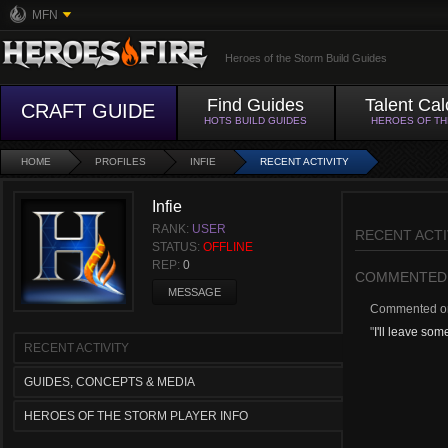
MFN
Heroes of the Storm Build Guides
Find Guides
Talent Cal
CRAFT GUIDE
HOTS BUILD GUIDES
HEROES OF T
HOME
PROFILES
INFIE
RECENT ACTIVITY
Infie
RANK:
USER
RECENT ACTI
STATUS:
OFFLINE
REP:
0
COMMENTED
MESSAGE
Commented 
"
I'll leave som
RECENT ACTIVITY
GUIDES, CONCEPTS & MEDIA
HEROES OF THE STORM PLAYER INFO