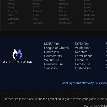
Arthas
Diablo
Imperius
Lunara
Auriel
E.T.C.
Jaina
Maiev
Azmodan
Falstad
Johanna
Mal'Ganis
Blaze
Fenix
Junkrat
Malfurion
Brightwing
Gall
Kael'thas
Malthael
Cassia
Garrosh
Kel'Thuzad
Medivh
MOBAFire
DOTAFire
League of Graphs
Valofessor
Porofessor
Resetera
Counterstats
FarmFriends
WildriftFire
ForzaFire
M.O.B.A. NETWORK
RuneterraFire
HeroesFire
SmiteFire
LostarkFire
User Agreement
Privacy Policy
Adv
HeroesFire is the place to find the perfect build guide to take your game to the n
Copyright © 2019 