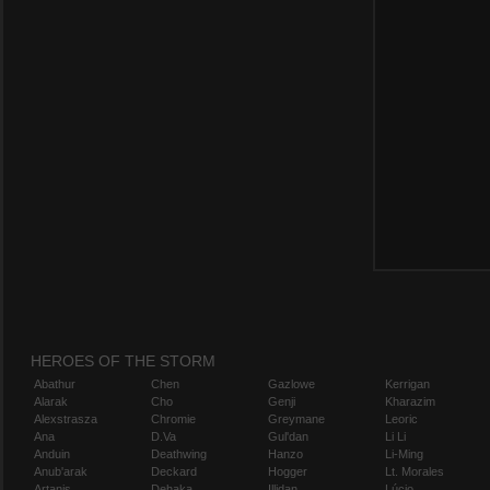
HEROES OF THE STORM
Abathur
Chen
Gazlowe
Kerrigan
Alarak
Cho
Genji
Kharazim
Alexstrasza
Chromie
Greymane
Leoric
Ana
D.Va
Gul'dan
Li Li
Anduin
Deathwing
Hanzo
Li-Ming
Anub'arak
Deckard
Hogger
Lt. Morales
Artanis
Dehaka
Illidan
Lúcio