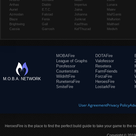
Arthas
Diablo
Imperius
Lunara
Auriel
E.T.C.
Jaina
Maiev
Azmodan
Falstad
Johanna
Mal'Ganis
Blaze
Fenix
Junkrat
Malfurion
Brightwing
Gall
Kael'thas
Malthael
Cassia
Garrosh
Kel'Thuzad
Medivh
MOBAFire
DOTAFire
League of Graphs
Valofessor
Porofessor
Resetera
Counterstats
FarmFriends
WildriftFire
ForzaFire
M.O.B.A. NETWORK
RuneterraFire
HeroesFire
SmiteFire
LostarkFire
User Agreement
Privacy Policy
Adv
HeroesFire is the place to find the perfect build guide to take your game to the n
Copyright © 2019 