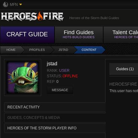
MFN
Heroes of the Storm Build Guides
Find Guides
Talent Cal
CRAFT GUIDE
HOTS BUILD GUIDES
HEROES OF T
HOME
PROFILES
JSTAD
CONTENT
jstad
Guides (1)
RANK:
USER
STATUS:
OFFLINE
REP:
0
HEROESFIRE
MESSAGE
This user has no
RECENT ACTIVITY
GUIDES, CONCEPTS & MEDIA
HEROES OF THE STORM PLAYER INFO