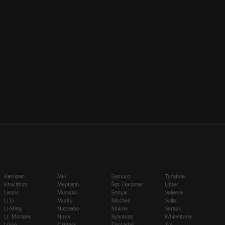
Kerrigan
Mei
Samuro
Tyrande
Kharazim
Mephisto
Sgt. Hammer
Uther
Leoric
Muradin
Sonya
Valeera
Li Li
Murky
Stitches
Valla
Li-Ming
Nazeebo
Stukov
Varian
Lt. Morales
Nova
Sylvanas
Whitemane
Lúcio
Orphea
Tassadar
Xul