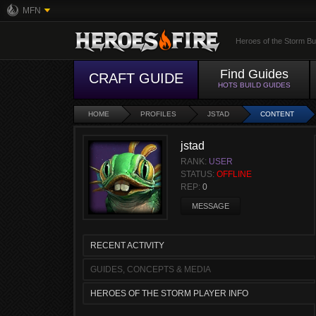
MFN
Heroes of the Storm Bu
Find Guides
CRAFT GUIDE
HOTS BUILD GUIDES
HOME
PROFILES
JSTAD
CONTENT
jstad
RANK:
USER
STATUS:
OFFLINE
REP:
0
MESSAGE
RECENT ACTIVITY
GUIDES, CONCEPTS & MEDIA
HEROES OF THE STORM PLAYER INFO