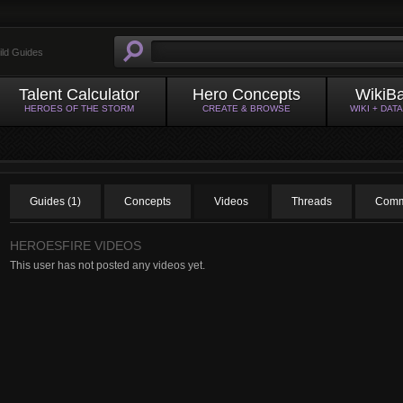
ild Guides
Talent Calculator
Hero Concepts
WikiB
HEROES OF THE STORM
CREATE & BROWSE
WIKI + DAT
Guides (1)
Concepts
Videos
Threads
Comm
HEROESFIRE VIDEOS
This user has not posted any videos yet.