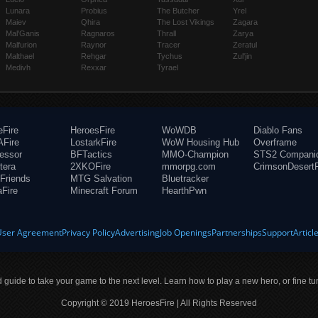
Lunara
Probius
The Butcher
Yrel
Maiev
Qhira
The Lost Vikings
Zagara
Mal'Ganis
Ragnaros
Thrall
Zarya
Malfurion
Raynor
Tracer
Zeratul
Malthael
Rehgar
Tychus
Zul'jin
Medivh
Rexxar
Tyrael
eFire
HeroesFire
WoWDB
Diablo Fans
Fire
LostarkFire
WoW Housing Hub
Overframe
fessor
BFTactics
MMO-Champion
STS2 Compani
tera
2XKOFire
mmorpg.com
CrimsonDesertF
Friends
MTG Salvation
Bluetracker
aFire
Minecraft Forum
HearthPwn
User Agreement
Privacy Policy
Advertising
Job Openings
Partnerships
Support
Articl
ld guide to take your game to the next level. Learn how to play a new hero, or fine tu
Copyright © 2019 HeroesFire | All Rights Reserved