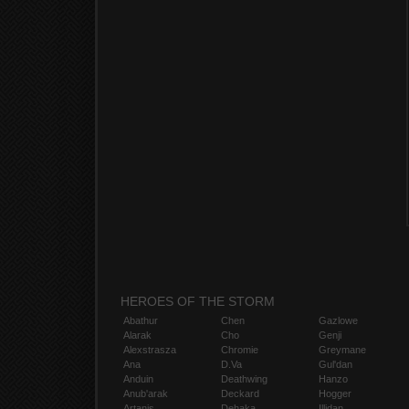
HEROES OF THE STORM
Abathur
Chen
Gazlowe
Alarak
Cho
Genji
Alexstrasza
Chromie
Greymane
Ana
D.Va
Gul'dan
Anduin
Deathwing
Hanzo
Anub'arak
Deckard
Hogger
Artanis
Dehaka
Illidan