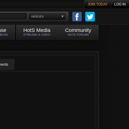
JOIN TODAY
LOG IN
HEROES
ase
HotS Media
Community
ABASE
STREAMS & VIDEO
HOTS FORUMS
ents