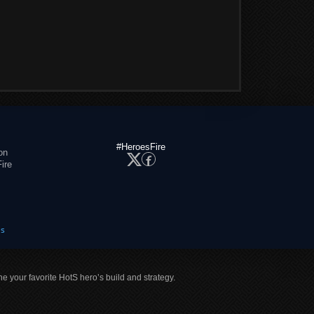
#HeroesFire
on
ire
es
ne your favorite HotS hero’s build and strategy.