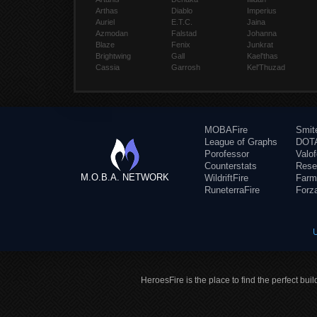
Arthas
Diablo
Imperius
Auriel
E.T.C.
Jaina
Azmodan
Falstad
Johanna
Blaze
Fenix
Junkrat
Brightwing
Gall
Kael'thas
Cassia
Garrosh
Kel'Thuzad
MOBAFire
Smit
League of Graphs
DOTA
Porofessor
Valo
Counterstats
Rese
M.O.B.A. NETWORK
WildriftFire
Farm
RuneterraFire
Forz
HeroesFire is the place to find the perfect bui