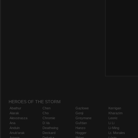
HEROES OF THE STORM
Abathur
Chen
Gazlowe
Kerrigan
Alarak
Cho
Genji
Kharazim
Alexstrasza
Chromie
Greymane
Leoric
Ana
D.Va
Gul'dan
Li Li
Anduin
Deathwing
Hanzo
Li-Ming
Anub'arak
Deckard
Hogger
Lt. Morales
Artanis
Dehaka
Illidan
Lúcio