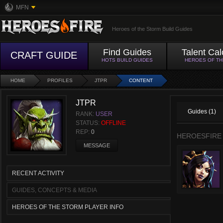
MFN
Heroes of the Storm Build Guides
Find Guides
Talent Cal
CRAFT GUIDE
HOTS BUILD GUIDES
HEROES OF T
HOME
PROFILES
JTPR
CONTENT
JTPR
Guides (1)
RANK:
USER
STATUS:
OFFLINE
REP:
0
HEROESFIRE
MESSAGE
RECENT ACTIVITY
GUIDES, CONCEPTS & MEDIA
HEROES OF THE STORM PLAYER INFO