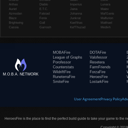
Arthas
Diablo
Imperius
Lunara
Auriel
E.T.C.
Jaina
Maiev
Azmodan
Falstad
Johanna
Mal'Ganis
Blaze
Fenix
Junkrat
Malfurion
Brightwing
Gall
Kael'thas
Malthael
Cassia
Garrosh
Kel'Thuzad
Medivh
MOBAFire
DOTAFire
League of Graphs
Valofessor
Porofessor
Resetera
Counterstats
FarmFriends
WildriftFire
ForzaFire
M.O.B.A. NETWORK
RuneterraFire
HeroesFire
SmiteFire
LostarkFire
User Agreement
Privacy Policy
Adv
HeroesFire is the place to find the perfect build guide to take your game to the n
Copyright © 2019 