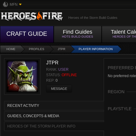
MFN
Heroes of the Storm Build Guides
Find Guides
Talent Cal
CRAFT GUIDE
HOTS BUILD GUIDES
HEROES OF T
HOME
PROFILES
JTPR
PLAYER INFORMATION
JTPR
PREFERRED 
RANK:
USER
STATUS:
OFFLINE
No preferred role
REP:
0
MESSAGE
REGION
RECENT ACTIVITY
PLAYSTYLE
GUIDES, CONCEPTS & MEDIA
HEROES OF THE STORM PLAYER INFO