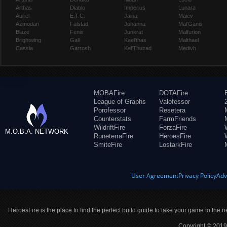
Arthas
Diablo
Imperius
Lunara
Auriel
E.T.C.
Jaina
Maiev
Azmodan
Falstad
Johanna
Mal'Ganis
Blaze
Fenix
Junkrat
Malfurion
Brightwing
Gall
Kael'thas
Malthael
Cassia
Garrosh
Kel'Thuzad
Medivh
MOBAFire
DOTAFire
League of Graphs
Valofessor
Porofessor
Resetera
Counterstats
FarmFriends
WildriftFire
ForzaFire
M.O.B.A. NETWORK
RuneterraFire
HeroesFire
SmiteFire
LostarkFire
User Agreement
Privacy Policy
Adv
HeroesFire is the place to find the perfect build guide to take your game to the n
Copyright © 2019 