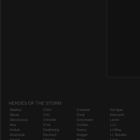
HEROES OF THE STORM
Abathur
Chen
Gazlowe
Kerrigan
Alarak
Cho
Genji
Kharazim
Alexstrasza
Chromie
Greymane
Leoric
Ana
D.Va
Gul'dan
Li Li
Anduin
Deathwing
Hanzo
Li-Ming
Anub'arak
Deckard
Hogger
Lt. Morales
Artanis
Dehaka
Illidan
Lúcio