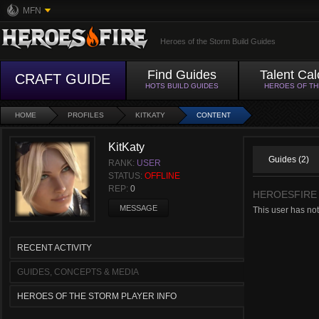
MFN
Heroes of the Storm Build Guides
Find Guides
Talent Cal
CRAFT GUIDE
HOTS BUILD GUIDES
HEROES OF T
HOME
PROFILES
KITKATY
CONTENT
KitKaty
Guides (2)
RANK:
USER
STATUS:
OFFLINE
REP:
0
HEROESFIRE
MESSAGE
This user has no
RECENT ACTIVITY
GUIDES, CONCEPTS & MEDIA
HEROES OF THE STORM PLAYER INFO