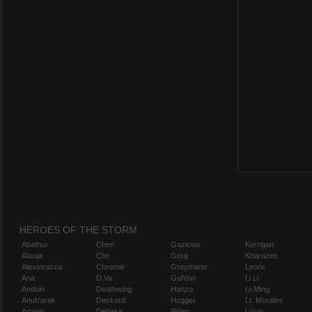
HEROES OF THE STORM
Abathur
Chen
Gazlowe
Kerrigan
Alarak
Cho
Genji
Kharazim
Alexstrasza
Chromie
Greymane
Leoric
Ana
D.Va
Gul'dan
Li Li
Anduin
Deathwing
Hanzo
Li-Ming
Anub'arak
Deckard
Hogger
Lt. Morales
Artanis
Dehaka
Illidan
Lúcio