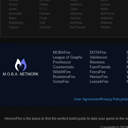
Arthas
Diablo
Imperius
Lunara
Auriel
E.T.C.
Jaina
Maiev
Azmodan
Falstad
Johanna
Mal'Ganis
Blaze
Fenix
Junkrat
Malfurion
Brightwing
Gall
Kael'thas
Malthael
Cassia
Garrosh
Kel'Thuzad
Medivh
MOBAFire
DOTAFire
League of Graphs
Valofessor
Porofessor
Resetera
Counterstats
FarmFriends
WildriftFire
ForzaFire
M.O.B.A. NETWORK
RuneterraFire
HeroesFire
SmiteFire
LostarkFire
User Agreement
Privacy Policy
Adv
HeroesFire is the place to find the perfect build guide to take your game to the n
Copyright © 2019 