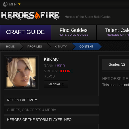
MFN
Heroes of the Storm Build Guides
Find Guides
Talent Cal
CRAFT GUIDE
HOTS BUILD GUIDES
HEROES OF T
HOME
PROFILES
KITKATY
CONTENT
KitKaty
Guides (2)
RANK:
USER
STATUS:
OFFLINE
REP:
0
HEROESFIRE
MESSAGE
This user has not
RECENT ACTIVITY
GUIDES, CONCEPTS & MEDIA
HEROES OF THE STORM PLAYER INFO