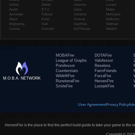
Arthas
Diablo
Imperius
Lunara
Auriel
E.T.C.
Jaina
Maiev
Azmodan
Falstad
Johanna
Mal'Ganis
Blaze
Fenix
Junkrat
Malfurion
Brightwing
Gall
Kael'thas
Malthael
Cassia
Garrosh
Kel'Thuzad
Medivh
MOBAFire
DOTAFire
League of Graphs
Valofessor
Porofessor
Resetera
Counterstats
FarmFriends
WildriftFire
ForzaFire
M.O.B.A. NETWORK
RuneterraFire
HeroesFire
SmiteFire
LostarkFire
User Agreement
Privacy Policy
Adv
HeroesFire is the place to find the perfect build guide to take your game to the n
Copyright © 2019 