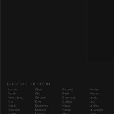
HEROES OF THE STORM
Abathur
Chen
Gazlowe
Kerrigan
Alarak
Cho
Genji
Kharazim
Alexstrasza
Chromie
Greymane
Leoric
Ana
D.Va
Gul'dan
Li Li
Anduin
Deathwing
Hanzo
Li-Ming
Anub'arak
Deckard
Hogger
Lt. Morales
Artanis
Dehaka
Illidan
Lúcio