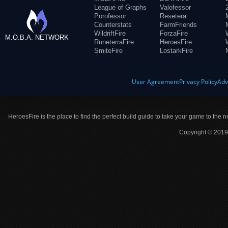
League of Graphs
Valofessor
Porofessor
Resetera
Counterstats
FarmFriends
WildriftFire
ForzaFire
M.O.B.A. NETWORK
RuneterraFire
HeroesFire
SmiteFire
LostarkFire
User Agreement
Privacy Policy
Adv
HeroesFire is the place to find the perfect build guide to take your game to the n
Copyright © 2019 