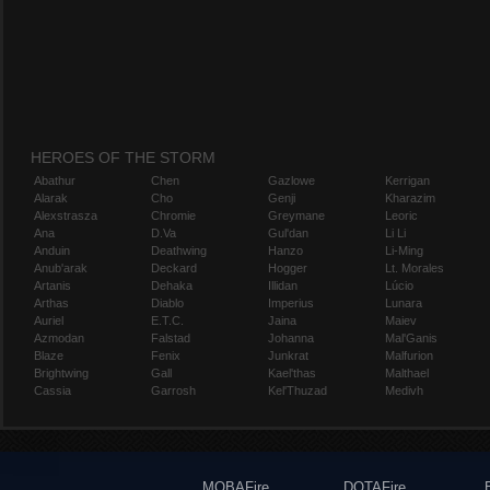
HEROES OF THE STORM
Abathur
Chen
Gazlowe
Kerrigan
Alarak
Cho
Genji
Kharazim
Alexstrasza
Chromie
Greymane
Leoric
Ana
D.Va
Gul'dan
Li Li
Anduin
Deathwing
Hanzo
Li-Ming
Anub'arak
Deckard
Hogger
Lt. Morales
Artanis
Dehaka
Illidan
Lúcio
Arthas
Diablo
Imperius
Lunara
Auriel
E.T.C.
Jaina
Maiev
Azmodan
Falstad
Johanna
Mal'Ganis
Blaze
Fenix
Junkrat
Malfurion
Brightwing
Gall
Kael'thas
Malthael
Cassia
Garrosh
Kel'Thuzad
Medivh
MOBAFire
DOTAFire