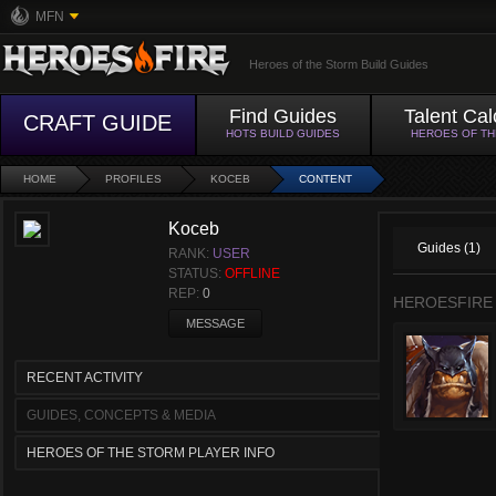
MFN
Heroes of the Storm Build Guides
Find Guides
Talent Cal
CRAFT GUIDE
HOTS BUILD GUIDES
HEROES OF T
HOME
PROFILES
KOCEB
CONTENT
Koceb
Guides (1)
RANK:
USER
STATUS:
OFFLINE
REP:
0
HEROESFIRE
MESSAGE
RECENT ACTIVITY
GUIDES, CONCEPTS & MEDIA
HEROES OF THE STORM PLAYER INFO