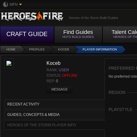
MFN
Heroes of the Storm Build Guides
Find Guides
Talent Cal
CRAFT GUIDE
HOTS BUILD GUIDES
HEROES OF T
HOME
PROFILES
KOCEB
PLAYER INFORMATION
Koceb
PREFERRED 
RANK:
USER
STATUS:
OFFLINE
No preferred role
REP:
0
MESSAGE
REGION
RECENT ACTIVITY
PLAYSTYLE
GUIDES, CONCEPTS & MEDIA
HEROES OF THE STORM PLAYER INFO