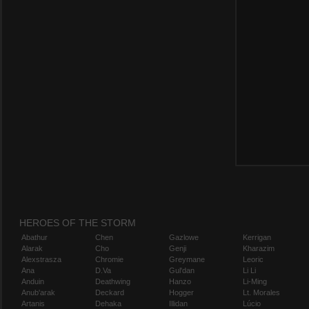
HEROES OF THE STORM
Abathur
Chen
Gazlowe
Kerrigan
Alarak
Cho
Genji
Kharazim
Alexstrasza
Chromie
Greymane
Leoric
Ana
D.Va
Gul'dan
Li Li
Anduin
Deathwing
Hanzo
Li-Ming
Anub'arak
Deckard
Hogger
Lt. Morales
Artanis
Dehaka
Illidan
Lúcio