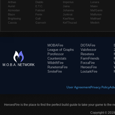
Arthas
Diablo
Imperius
Lunara
Auriel
E.T.C.
Jaina
Maiev
Azmodan
Falstad
Johanna
Mal'Ganis
Blaze
Fenix
Junkrat
Malfurion
Brightwing
Gall
Kael'thas
Malthael
Cassia
Garrosh
Kel'Thuzad
Medivh
MOBAFire
DOTAFire
League of Graphs
Valofessor
Porofessor
Resetera
Counterstats
FarmFriends
WildriftFire
ForzaFire
M.O.B.A. NETWORK
RuneterraFire
HeroesFire
SmiteFire
LostarkFire
User Agreement
Privacy Policy
Adv
HeroesFire is the place to find the perfect build guide to take your game to the n
Copyright © 2019 