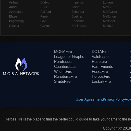
Arthas
Diablo
Imperius
Lunara
Auriel
E.T.C.
Jaina
Maiev
Azmodan
Falstad
Johanna
Mal'Ganis
Blaze
Fenix
Junkrat
Malfurion
Brightwing
Gall
Kael'thas
Malthael
Cassia
Garrosh
Kel'Thuzad
Medivh
MOBAFire
DOTAFire
League of Graphs
Valofessor
Porofessor
Resetera
Counterstats
FarmFriends
WildriftFire
ForzaFire
M.O.B.A. NETWORK
RuneterraFire
HeroesFire
SmiteFire
LostarkFire
User Agreement
Privacy Policy
Adv
HeroesFire is the place to find the perfect build guide to take your game to the n
Copyright © 2019 