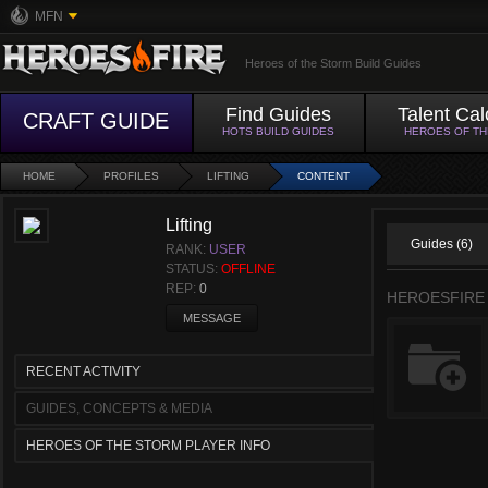
MFN
Heroes of the Storm Build Guides
Find Guides
Talent Cal
CRAFT GUIDE
HOTS BUILD GUIDES
HEROES OF T
HOME
PROFILES
LIFTING
CONTENT
Lifting
Guides (6)
RANK:
USER
STATUS:
OFFLINE
REP:
0
HEROESFIRE
MESSAGE
RECENT ACTIVITY
GUIDES, CONCEPTS & MEDIA
HEROES OF THE STORM PLAYER INFO