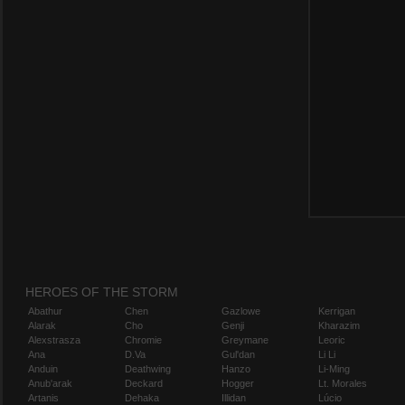
HEROES OF THE STORM
Abathur
Chen
Gazlowe
Kerrigan
Alarak
Cho
Genji
Kharazim
Alexstrasza
Chromie
Greymane
Leoric
Ana
D.Va
Gul'dan
Li Li
Anduin
Deathwing
Hanzo
Li-Ming
Anub'arak
Deckard
Hogger
Lt. Morales
Artanis
Dehaka
Illidan
Lúcio