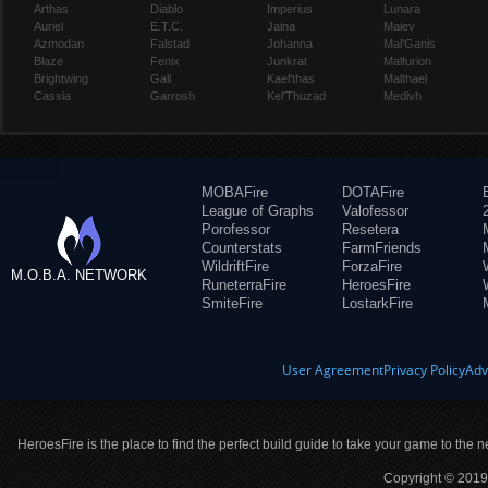
Arthas
Diablo
Imperius
Lunara
Auriel
E.T.C.
Jaina
Maiev
Azmodan
Falstad
Johanna
Mal'Ganis
Blaze
Fenix
Junkrat
Malfurion
Brightwing
Gall
Kael'thas
Malthael
Cassia
Garrosh
Kel'Thuzad
Medivh
MOBAFire
DOTAFire
League of Graphs
Valofessor
Porofessor
Resetera
Counterstats
FarmFriends
WildriftFire
ForzaFire
M.O.B.A. NETWORK
RuneterraFire
HeroesFire
SmiteFire
LostarkFire
User Agreement
Privacy Policy
Adv
HeroesFire is the place to find the perfect build guide to take your game to the n
Copyright © 2019 