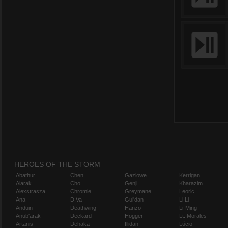
HEROES OF THE STORM
Abathur
Chen
Gazlowe
Kerrigan
Alarak
Cho
Genji
Kharazim
Alexstrasza
Chromie
Greymane
Leoric
Ana
D.Va
Gul'dan
Li Li
Anduin
Deathwing
Hanzo
Li-Ming
Anub'arak
Deckard
Hogger
Lt. Morales
Artanis
Dehaka
Illidan
Lúcio