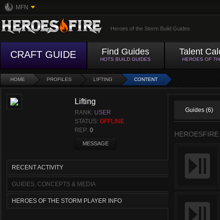
MFN
Heroes of the Storm Build Guides
Find Guides
Talent Cal
CRAFT GUIDE
HOTS BUILD GUIDES
HEROES OF T
HOME
PROFILES
LIFTING
CONTENT
Lifting
Guides (6)
RANK:
USER
STATUS:
OFFLINE
REP:
0
HEROESFIRE
MESSAGE
RECENT ACTIVITY
GUIDES, CONCEPTS & MEDIA
HEROES OF THE STORM PLAYER INFO