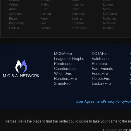
Arthas
Diablo
Imperius
Lunara
Auriel
E.T.C.
Jaina
Maiev
Azmodan
Falstad
Johanna
Mal'Ganis
Blaze
Fenix
Junkrat
Malfurion
Brightwing
Gall
Kael'thas
Malthael
Cassia
Garrosh
Kel'Thuzad
Medivh
MOBAFire
DOTAFire
League of Graphs
Valofessor
Porofessor
Resetera
Counterstats
FarmFriends
WildriftFire
ForzaFire
M.O.B.A. NETWORK
RuneterraFire
HeroesFire
SmiteFire
LostarkFire
User Agreement
Privacy Policy
Adv
HeroesFire is the place to find the perfect build guide to take your game to the n
Copyright © 2019 