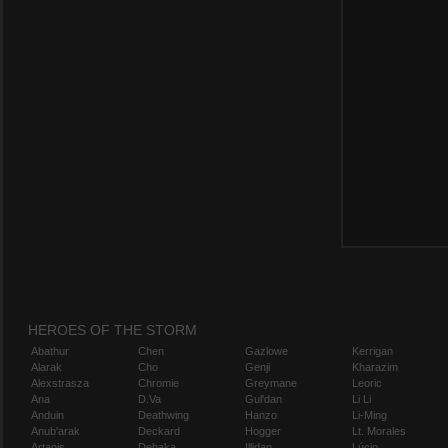
HEROES OF THE STORM
Abathur
Chen
Gazlowe
Kerrigan
Alarak
Cho
Genji
Kharazim
Alexstrasza
Chromie
Greymane
Leoric
Ana
D.Va
Gul'dan
Li Li
Anduin
Deathwing
Hanzo
Li-Ming
Anub'arak
Deckard
Hogger
Lt. Morales
Artanis
Dehaka
Illidan
Lúcio