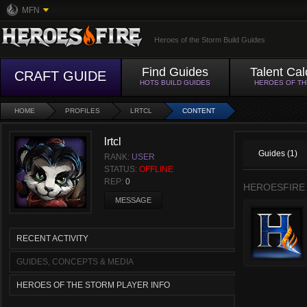
MFN
Heroes of the Storm Build Guides
Find Guides
Talent Cal
CRAFT GUIDE
HOTS BUILD GUIDES
HEROES OF T
HOME
PROFILES
LRTCL
CONTENT
lrtcl
Guides (1)
RANK:
USER
STATUS:
OFFLINE
REP:
0
HEROESFIRE
MESSAGE
RECENT ACTIVITY
GUIDES, CONCEPTS & MEDIA
HEROES OF THE STORM PLAYER INFO