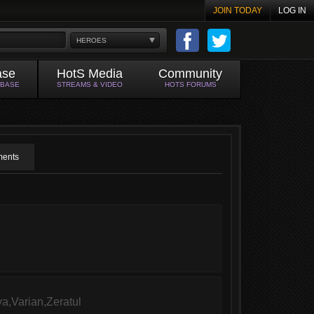
JOIN TODAY
LOG IN
HEROES
ase
HotS Media
Community
ABASE
STREAMS & VIDEO
HOTS FORUMS
ents
a,Varian,Zeratul