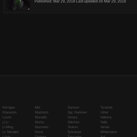
Published:
Mar 29, 2018
Last updated on
Mar 29, 2018
Kerrigan
Mei
Samuro
Tyrande
Kharazim
Mephisto
Sgt. Hammer
Uther
Leoric
Muradin
Sonya
Valeera
Li Li
Murky
Stitches
Valla
Li-Ming
Nazeebo
Stukov
Varian
Lt. Morales
Nova
Sylvanas
Whitemane
Lúcio
Orphea
Tassadar
Xul