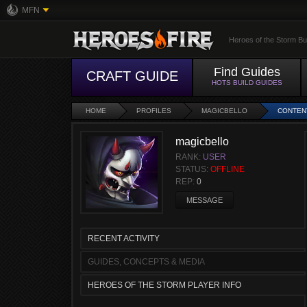
MFN
Heroes of the Storm Bu
Find Guides
CRAFT GUIDE
HOTS BUILD GUIDES
HOME
PROFILES
MAGICBELLO
CONTEN
magicbello
RANK:
USER
STATUS:
OFFLINE
REP:
0
MESSAGE
RECENT ACTIVITY
GUIDES, CONCEPTS & MEDIA
HEROES OF THE STORM PLAYER INFO