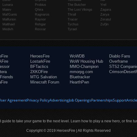
Lunara
Probius
The Butcher
Yrel
Maiev
Qhira
The Lost Vikings
Zagara
Mal'Ganis
Ragnaros
Thrall
Zarya
Malfurion
Raynor
Tracer
Zeratul
Malthael
Rehgar
Tychus
Zul'jin
Medivh
Rexxar
Tyrael
eFire
HeroesFire
WoWDB
Diablo Fans
Fire
LostarkFire
WoW Housing Hub
Overframe
fessor
BFTactics
MMO-Champion
STS2 Compani
tera
2XKOFire
mmorpg.com
CrimsonDesertF
Friends
MTG Salvation
Bluetracker
aFire
Minecraft Forum
HearthPwn
User Agreement
Privacy Policy
Advertising
Job Openings
Partnerships
Support
Articl
ld guide to take your game to the next level. Learn how to play a new hero, or fine tu
Copyright © 2019 HeroesFire | All Rights Reserved