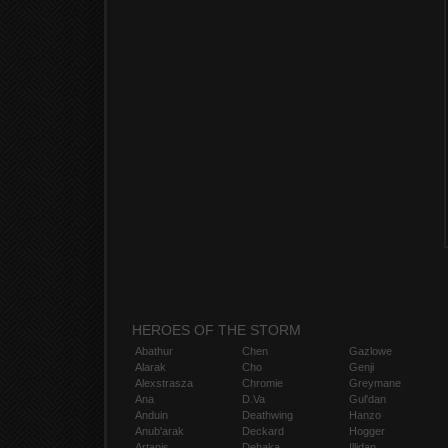
HEROES OF THE STORM
Abathur
Chen
Gazlowe
Alarak
Cho
Genji
Alexstrasza
Chromie
Greymane
Ana
D.Va
Gul'dan
Anduin
Deathwing
Hanzo
Anub'arak
Deckard
Hogger
Artanis
Dehaka
Illidan