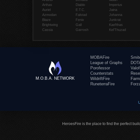
Arthas
Diablo
Imperius
Auriel
E.T.C.
Jaina
Azmodan
Falstad
Johanna
Blaze
Fenix
Junkrat
Brightwing
Gall
Kael'thas
Cassia
Garrosh
Kel'Thuzad
MOBAFire
Smit
League of Graphs
DOTA
Porofessor
Valo
Counterstats
Rese
M.O.B.A. NETWORK
WildriftFire
Farm
RuneterraFire
Forz
HeroesFire is the place to find the perfect bui