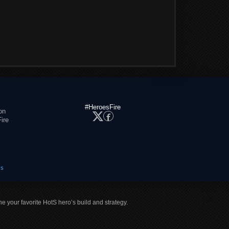
#HeroesFire
on
ire
es
ne your favorite HotS hero’s build and strategy.