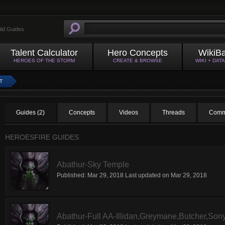
ild Guides
Talent Calculator
Hero Concepts
WikiB
HEROES OF THE STORM
CREATE & BROWSE
WIKI + DAT
T
Guides (2)
Concepts
Videos
Threads
Comm
HEROESFIRE GUIDES
Abathur-Sky Temple
Published:
Mar 29, 2018
Last updated on
Mar 29, 2018
Abathur-Full AA-Illidan,Greymane,Butcher,Sony