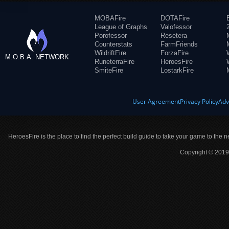
MOBAFire
DOTAFire
League of Graphs
Valofessor
Porofessor
Resetera
Counterstats
FarmFriends
WildriftFire
ForzaFire
M.O.B.A. NETWORK
RuneterraFire
HeroesFire
SmiteFire
LostarkFire
User Agreement
Privacy Policy
Adv
HeroesFire is the place to find the perfect build guide to take your game to the n
Copyright © 2019 