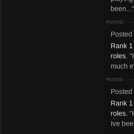
been..."
POSTED
Posted
Rank 1 
roles.
"H
much ev
POSTED
Posted
Rank 1 
roles.
"H
Ive bee