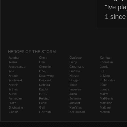
"Ive pl
1 since 
HEROES OF THE STORM
Abathur
Chen
Gazlowe
Kerrigan
Alarak
Cho
Genji
Kharazim
Alexstrasza
Chromie
Greymane
Leoric
Ana
D.Va
Gul'dan
Li Li
Anduin
Deathwing
Hanzo
Li-Ming
Anub'arak
Deckard
Hogger
Lt. Morales
Artanis
Dehaka
Illidan
Lúcio
Arthas
Diablo
Imperius
Lunara
Auriel
E.T.C.
Jaina
Maiev
Azmodan
Falstad
Johanna
Mal'Ganis
Blaze
Fenix
Junkrat
Malfurion
Brightwing
Gall
Kael'thas
Malthael
Cassia
Garrosh
Kel'Thuzad
Medivh