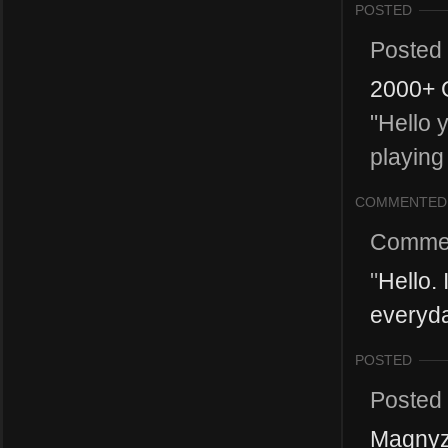
POSTED
Posted
2000+ 
"Hello 
playing
COMMENTED
Comme
"
Hello.
everyda
POSTED
Posted
Magnyz