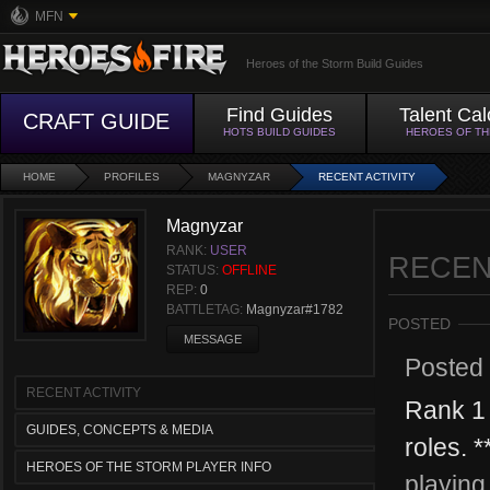
MFN
Heroes of the Storm Build Guides
Find Guides
Talent Cal
CRAFT GUIDE
HOTS BUILD GUIDES
HEROES OF T
HOME
PROFILES
MAGNYZAR
RECENT ACTIVITY
Magnyzar
RANK:
USER
RECEN
STATUS:
OFFLINE
REP:
0
BATTLETAG:
Magnyzar#1782
POSTED
MESSAGE
Posted
RECENT ACTIVITY
Rank 1 
GUIDES, CONCEPTS & MEDIA
roles. 
HEROES OF THE STORM PLAYER INFO
playing