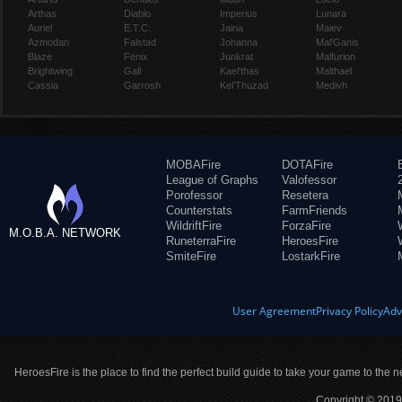
Arthas
Diablo
Imperius
Lunara
Auriel
E.T.C.
Jaina
Maiev
Azmodan
Falstad
Johanna
Mal'Ganis
Blaze
Fenix
Junkrat
Malfurion
Brightwing
Gall
Kael'thas
Malthael
Cassia
Garrosh
Kel'Thuzad
Medivh
MOBAFire
DOTAFire
League of Graphs
Valofessor
Porofessor
Resetera
Counterstats
FarmFriends
WildriftFire
ForzaFire
M.O.B.A. NETWORK
RuneterraFire
HeroesFire
SmiteFire
LostarkFire
User Agreement
Privacy Policy
Adv
HeroesFire is the place to find the perfect build guide to take your game to the n
Copyright © 2019 