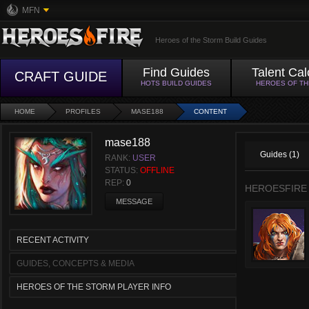
MFN
Heroes of the Storm Build Guides
Find Guides
Talent Cal
CRAFT GUIDE
HOTS BUILD GUIDES
HEROES OF T
HOME
PROFILES
MASE188
CONTENT
mase188
Guides (1)
RANK:
USER
STATUS:
OFFLINE
REP:
0
HEROESFIRE
MESSAGE
RECENT ACTIVITY
GUIDES, CONCEPTS & MEDIA
HEROES OF THE STORM PLAYER INFO