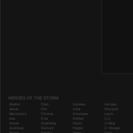
HEROES OF THE STORM
Abathur
Chen
Gazlowe
Kerrigan
Alarak
Cho
Genji
Kharazim
Alexstrasza
Chromie
Greymane
Leoric
Ana
D.Va
Gul'dan
Li Li
Anduin
Deathwing
Hanzo
Li-Ming
Anub'arak
Deckard
Hogger
Lt. Morales
Artanis
Dehaka
Illidan
Lúcio