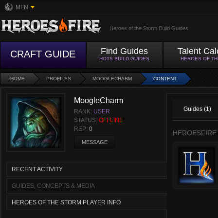
MFN
Heroes of the Storm Build Guides
Find Guides
Talent Cal
CRAFT GUIDE
HOTS BUILD GUIDES
HEROES OF T
HOME
PROFILES
MOOGLECHARM
CONTENT
MoogleCharm
Guides (1)
RANK:
USER
STATUS:
OFFLINE
REP:
0
HEROESFIRE
MESSAGE
RECENT ACTIVITY
GUIDES, CONCEPTS & MEDIA
HEROES OF THE STORM PLAYER INFO