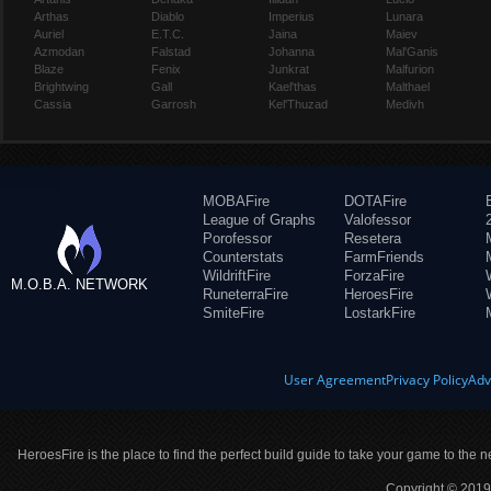
Arthas
Diablo
Imperius
Lunara
Auriel
E.T.C.
Jaina
Maiev
Azmodan
Falstad
Johanna
Mal'Ganis
Blaze
Fenix
Junkrat
Malfurion
Brightwing
Gall
Kael'thas
Malthael
Cassia
Garrosh
Kel'Thuzad
Medivh
MOBAFire
DOTAFire
League of Graphs
Valofessor
Porofessor
Resetera
Counterstats
FarmFriends
WildriftFire
ForzaFire
M.O.B.A. NETWORK
RuneterraFire
HeroesFire
SmiteFire
LostarkFire
User Agreement
Privacy Policy
Adv
HeroesFire is the place to find the perfect build guide to take your game to the n
Copyright © 2019 