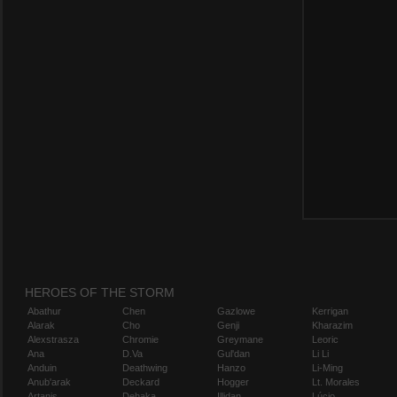
HEROES OF THE STORM
Abathur
Chen
Gazlowe
Kerrigan
Alarak
Cho
Genji
Kharazim
Alexstrasza
Chromie
Greymane
Leoric
Ana
D.Va
Gul'dan
Li Li
Anduin
Deathwing
Hanzo
Li-Ming
Anub'arak
Deckard
Hogger
Lt. Morales
Artanis
Dehaka
Illidan
Lúcio