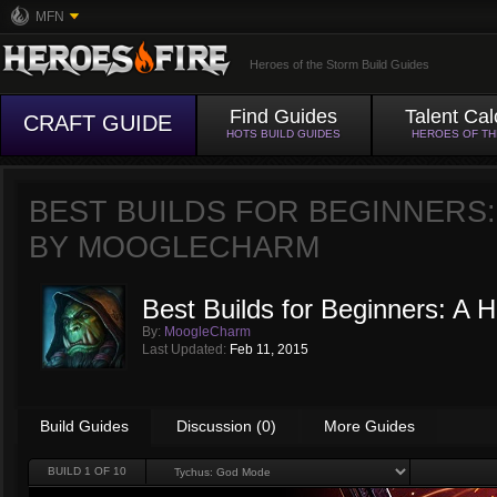
MFN
Heroes of the Storm Build Guides
Find Guides
Talent Cal
CRAFT GUIDE
HOTS BUILD GUIDES
HEROES OF T
BEST BUILDS FOR BEGINNERS
BY
MOOGLECHARM
Best Builds for Beginners: A
By:
MoogleCharm
Last Updated:
Feb 11, 2015
Build Guides
Discussion (0)
More Guides
BUILD
1
OF 10