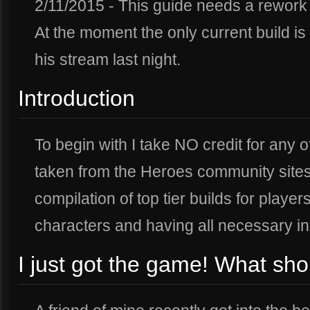
2/11/2015 - This guide needs a rework 
At the moment the only current build is T
his stream last night.
Introduction
To begin with I take NO credit for any o
taken from the Heroes community sites 
compilation of top tier builds for playe
characters and having all necessary in
I just got the game! What sho