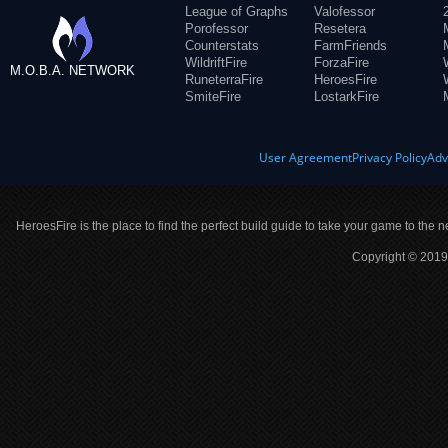
League of Graphs
Valofessor
Porofessor
Resetera
Counterstats
FarmFriends
WildriftFire
ForzaFire
M.O.B.A. NETWORK
RuneterraFire
HeroesFire
SmiteFire
LostarkFire
User Agreement
Privacy Policy
Adv
HeroesFire is the place to find the perfect build guide to take your game to the n
Copyright © 2019 