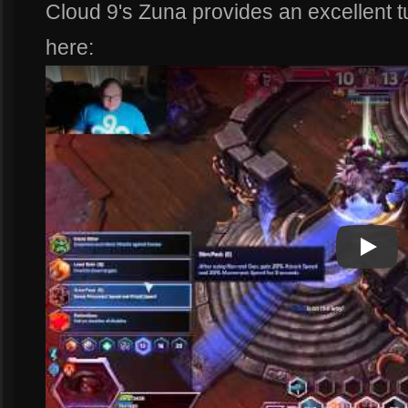
Cloud 9's Zuna provides an excellent t
here:
Play
Play Vi