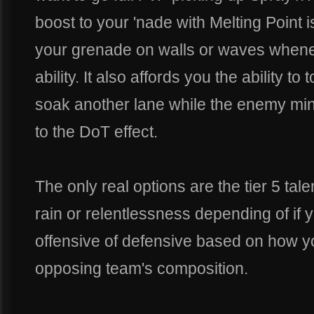
boost to your 'nade with Melting Point 
your grenade on walls or waves whene
ability. It also affords you the ability t
soak another lane while the enemy mini
to the DoT effect.
The only real options are the tier 5 tal
rain or relentlessness depending of if
offensive of defensive based on how y
opposing team's composition.