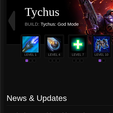
Tychus
BUILD:
Tychus: God Mode
LEVEL 1
LEVEL 4
LEVEL 7
LEVEL 10
News & Updates