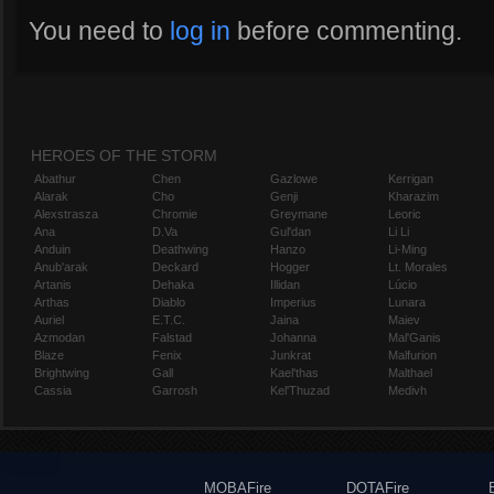
You need to
log in
before commenting.
HEROES OF THE STORM
Abathur
Chen
Gazlowe
Kerrigan
Alarak
Cho
Genji
Kharazim
Alexstrasza
Chromie
Greymane
Leoric
Ana
D.Va
Gul'dan
Li Li
Anduin
Deathwing
Hanzo
Li-Ming
Anub'arak
Deckard
Hogger
Lt. Morales
Artanis
Dehaka
Illidan
Lúcio
Arthas
Diablo
Imperius
Lunara
Auriel
E.T.C.
Jaina
Maiev
Azmodan
Falstad
Johanna
Mal'Ganis
Blaze
Fenix
Junkrat
Malfurion
Brightwing
Gall
Kael'thas
Malthael
Cassia
Garrosh
Kel'Thuzad
Medivh
MOBAFire
DOTAFire