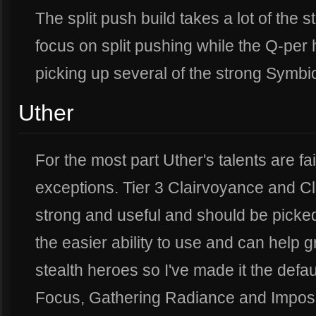
The split push build takes a lot of the s
focus on split pushing while the Q-per
picking up several of the strong Symbiot
Uther
For the most part Uther's talents are fai
exceptions. Tier 3 Clairvoyance and Cl
strong and useful and should be picked 
the easier ability to use and can help 
stealth heroes so I've made it the defa
Focus, Gathering Radiance and Imposi