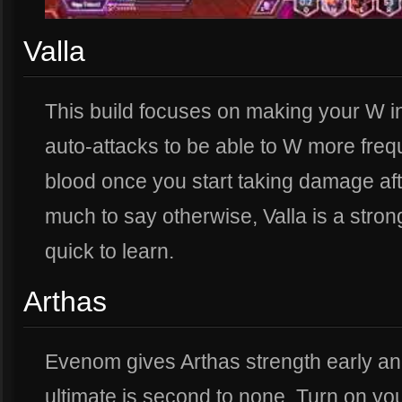
Valla
This build focuses on making your W i
auto-attacks to be able to W more freque
blood once you start taking damage after
much to say otherwise, Valla is a stron
quick to learn.
Arthas
Evenom gives Arthas strength early and
ultimate is second to none. Turn on yo