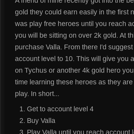
A friend of mine recently got into the b
gold they could earn easily in the first
was play free heroes until you reach ac
you will be sitting on over 2k gold. At th
purchase Valla. From there I'd suggest 
account level to 10. This will give you 
on Tychus or another 4k gold hero you'
time learning these heroes as they are 
play. In short...
Get to account level 4
Buy Valla
Play Valla until you reach account 