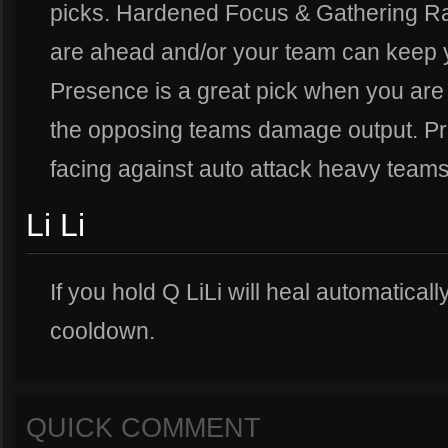
picks. Hardened Focus & Gathering R
are ahead and/or your team can keep 
Presence is a great pick when you are 
the opposing teams damage output. Pr
facing against auto attack heavy teams
Li Li
If you hold Q LiLi will heal automatical
cooldown.
QUICK COMMENT