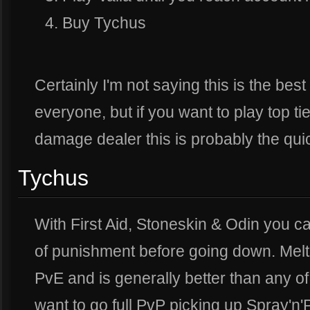
Buy Tychus
Certainly I'm not saying this is the bes
everyone, but if you want to play top t
damage dealer this is probably the quick
Tychus
With First Aid, Stoneskin & Odin you 
of punishment before going down. Mel
PvE and is generally better than any of t
want to go full PvP picking up Spray'n'