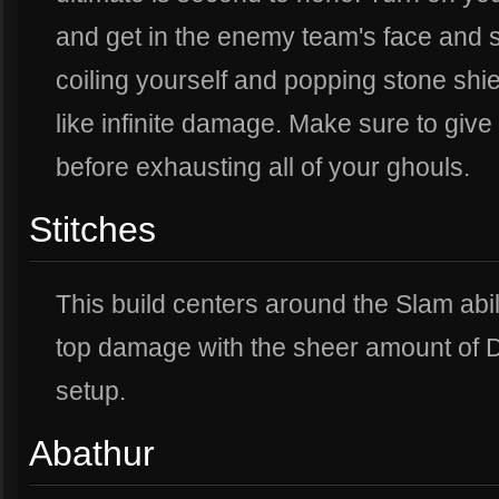
and get in the enemy team's face and 
coiling yourself and popping stone shi
like infinite damage. Make sure to give
before exhausting all of your ghouls.
Stitches
This build centers around the Slam abil
top damage with the sheer amount of D
setup.
Abathur