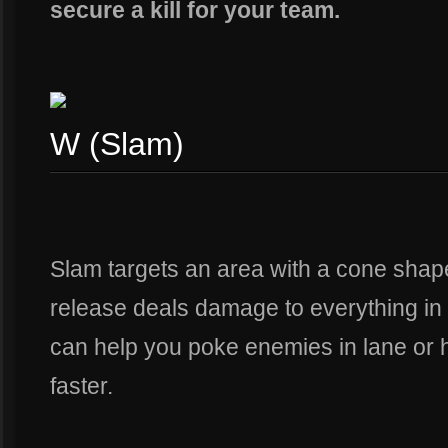
secure a kill for your team.
W (Slam)
Slam targets an area with a cone shape
release deals damage to everything in t
can help you poke enemies in lane or h
faster.