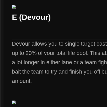
E (Devour)
Devour allows you to single target cast
up to 20% of your total life pool. This ab
a lot longer in either lane or a team figh
bait the team to try and finish you off 
amount.