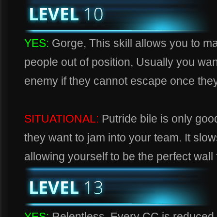
YES:
Gorge, This skill allows you to 
people out of position, Usually you wa
enemy if they cannot escape once they 
SITUATIONAL:
Putride bile is only go
they want to jam into your team. It slo
allowing yourself to be the perfect wall 
YES:
Relentless, Every CC is reduced 