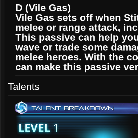
D (Vile Gas)
Vile Gas sets off when Sti
melee or range attack, inc
This passive can help yo
wave or trade some damag
melee heroes. With the co
can make this passive ver
Talents