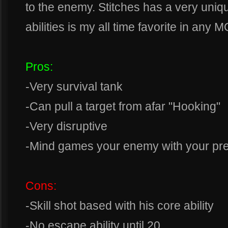
to the enemy. Stitches has a very uniqu
abilities is my all time favorite in an
Pros:
-Very survival tank
-Can pull a target from afar "Hooking"
-Very disruptive
-Mind games your enemy with your pr
Cons:
-Skill shot based with his core ability
-No escape ability until 20