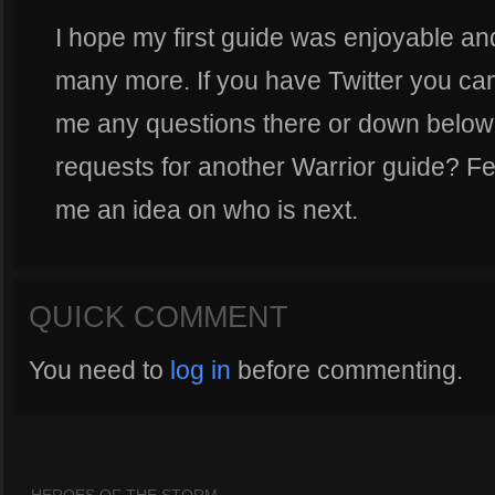
I hope my first guide was enjoyable an
many more. If you have Twitter you ca
me any questions there or down below
requests for another Warrior guide? Fee
me an idea on who is next.
QUICK COMMENT
You need to
log in
before commenting.