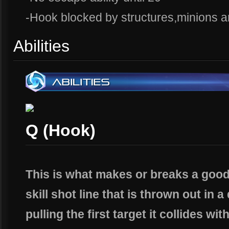
-Hook blocked by structures,minions 
Abilities
Q (Hook)
This is what makes or breaks a good 
skill shot line that is thrown out in 
pulling the first target it collides wit