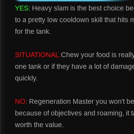
YES:
Heavy slam is the best choice 
to a pretty low cooldown skill that hits m
for the tank.
SITUATIONAL:
Chew your food is reall
one tank or if they have a lot of dama
quickly.
NO:
Regeneration Master you won't be
because of objectives and roaming, it 
worth the value.