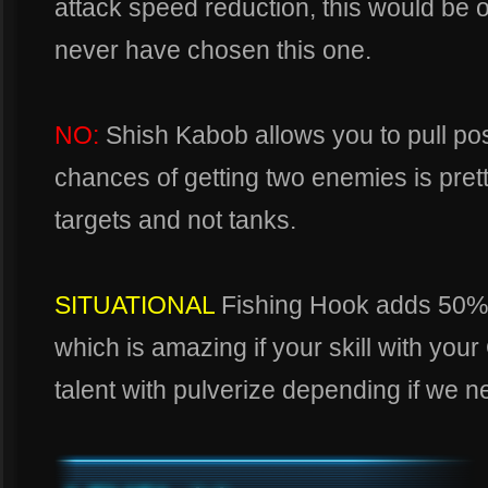
attack speed reduction, this would be o
never have chosen this one.
NO:
Shish Kabob allows you to pull pos
chances of getting two enemies is prett
targets and not tanks.
SITUATIONAL
Fishing Hook adds 50%
which is amazing if your skill with your 
talent with pulverize depending if we n