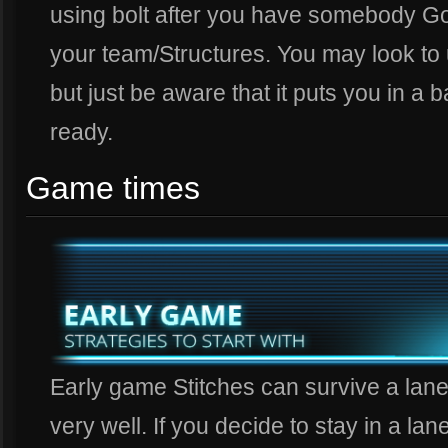
using bolt after you have somebody G
your team/Structures. You may look to u
but just be aware that it puts you in a b
ready.
Game times
Early game Stitches can survive a lane
very well. If you decide to stay in a lan