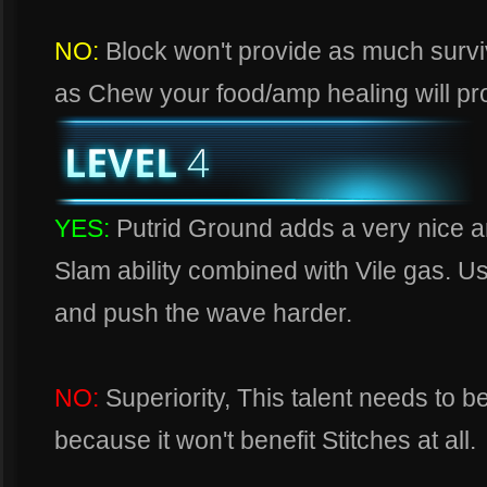
NO:
Block won't provide as much survi
as Chew your food/amp healing will pr
YES:
Putrid Ground adds a very nice 
Slam ability combined with Vile gas. U
and push the wave harder.
NO:
Superiority, This talent needs to 
because it won't benefit Stitches at all.