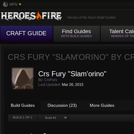
MFN
Heroes of the Storm Build Guides
Find Guides
Talent Cal
CRAFT GUIDE
HOTS BUILD GUIDES
HEROES OF T
CRS FURY "SLAM'ORINO" BY
C
Crs Fury "Slam'orino"
By:
CrsFury
Last Updated:
Mar 26, 2015
Build Guides
Discussion (23)
More Guides
BUILD
1
OF 1