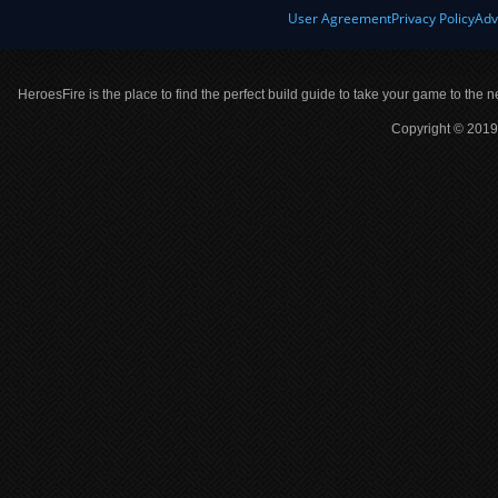
User Agreement
Privacy Policy
Adv
HeroesFire is the place to find the perfect build guide to take your game to the n
Copyright © 2019 