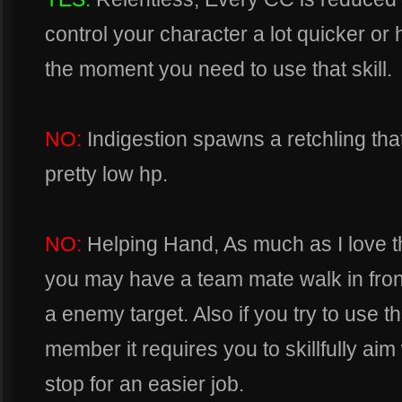
control your character a lot quicker or 
the moment you need to use that skill.
NO:
Indigestion spawns a retchling tha
pretty low hp.
NO:
Helping Hand, As much as I love thi
you may have a team mate walk in fron
a enemy target. Also if you try to use t
member it requires you to skillfully ai
stop for an easier job.