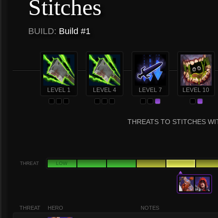
Stitches
BUILD:
Build #1
LEVEL 1
LEVEL 4
LEVEL 7
LEVEL 10
THREATS TO STITCHES WIT
THREAT
LOW
THREAT
HERO
NOTES