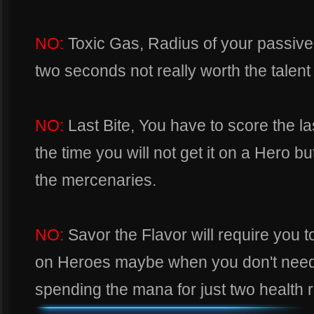
NO:
Toxic Gas, Radius of your passive
two seconds not really worth the talent 
NO:
Last Bite, You have to score the last
the time you will not get it on a Hero bu
the mercenaries.
NO:
Savor the Flavor will require you 
on Heroes maybe when you don't need to
spending the mana for just two health 