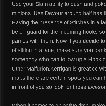
Use your Slam ability to push and po
minions. Use Devour around half health 
Having the presence of Stitches in a l
be on guard for the incoming hooks so 
games with them. Now if you decide t
of sitting in a lane, make sure you gan
somebody who can follow up a Hook c
Uther,Malfurion,Kerrigan is great cc w
maps there are certain spots you can
in front of you so look for those aweso
When it comes to objective time, make 