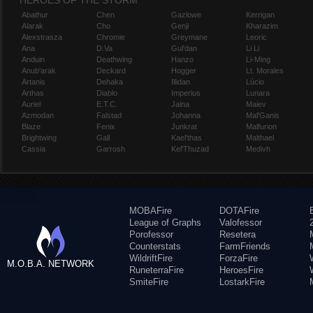
HEROES OF THE STORM
Abathur
Chen
Gazlowe
Kerrigan
Alarak
Cho
Genji
Kharazim
Alexstrasza
Chromie
Greymane
Leoric
Ana
D.Va
Gul'dan
Li Li
Anduin
Deathwing
Hanzo
Li-Ming
Anub'arak
Deckard
Hogger
Lt. Morales
Artanis
Dehaka
Illidan
Lúcio
Arthas
Diablo
Imperius
Lunara
Auriel
E.T.C.
Jaina
Maiev
Azmodan
Falstad
Johanna
Mal'Ganis
Blaze
Fenix
Junkrat
Malfurion
Brightwing
Gall
Kael'thas
Malthael
Cassia
Garrosh
Kel'Thuzad
Medivh
MOBAFire
DOTAFire
League of Graphs
Valofessor
Porofessor
Resetera
Counterstats
FarmFriends
WildriftFire
ForzaFire
M.O.B.A. NETWORK
RuneterraFire
HeroesFire
SmiteFire
LostarkFire