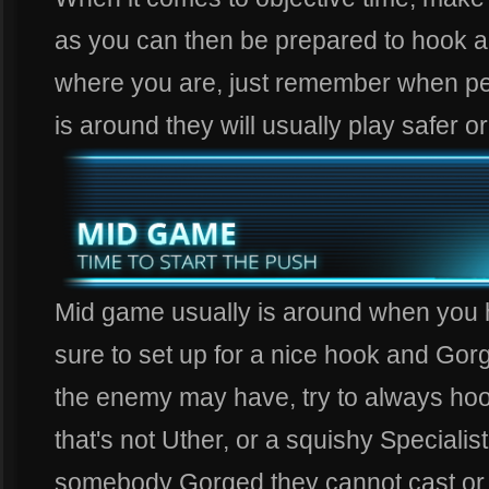
as you can then be prepared to hook 
where you are, just remember when pe
is around they will usually play safer o
Mid game usually is around when you h
sure to set up for a nice hook and Gorg
the enemy may have, try to always ho
that's not Uther, or a squishy Special
somebody Gorged they cannot cast or r