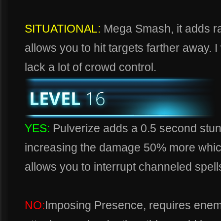
SITUATIONAL:
Mega Smash, it adds ra
allows you to hit targets farther away. I
lack a lot of crowd control.
YES:
Pulverize adds a 0.5 second stun
increasing the damage 50% more which 
allows you to interrupt channeled spells
NO:
Imposing Presence, requires enemie