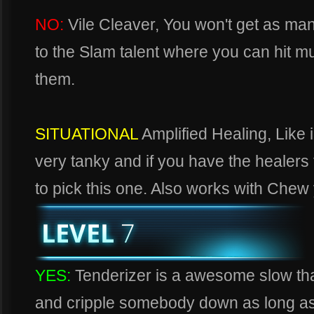
NO:
Vile Cleaver, You won't get as ma
to the Slam talent where you can hit mu
them.
SITUATIONAL
Amplified Healing, Like i
very tanky and if you have the healers f
to pick this one. Also works with Chew
YES:
Tenderizer is a awesome slow that
and cripple somebody down as long as