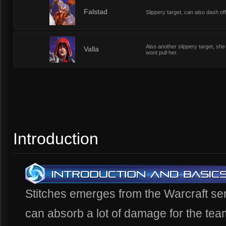
5
Falstad
Slippery target, can also dash off
Also another slippery target, she 
5
Valla
wont pull her.
Introduction
Stitches emerges from the Warcraft ser
can absorb a lot of damage for the tea