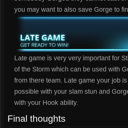
you may want to also save Gorge to fi
Late game is very very important for S
of the Storm which can be used with 
from there team. Late game your job is
possible with your slam stun and Gorge
with your Hook ability.
Final thoughts