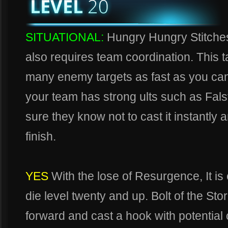
SITUATIONAL:
Hungry Hungry Stitches,
also requires team coordination. This t
many enemy targets as fast as you can 
your team has strong ults such as Fa
sure they know not to cast it instantly 
finish.
YES
With the lose of Resurgence, It is
die level twenty and up. Bolt of the St
forward and cast a hook with potential