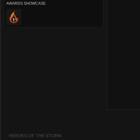
AWARDS SHOWCASE
HEROES OF THE STORM