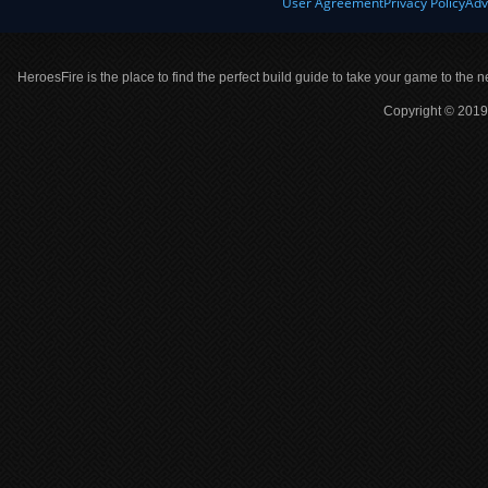
User Agreement
Privacy Policy
Adv
HeroesFire is the place to find the perfect build guide to take your game to the n
Copyright © 2019 