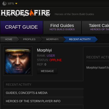
MFN
Heroes of the Storm Build Guides
Find Guides
Talent Cal
CRAFT GUIDE
HOTS BUILD GUIDES
HEROES OF T
HOME
PROFILES
MORPHIYI
RECENT ACTIVITY
Morphiyi
RANK:
USER
RECENT ACTI
STATUS:
OFFLINE
REP:
0
Morphiyi hasn't ha
MESSAGE
RECENT ACTIVITY
GUIDES, CONCEPTS & MEDIA
HEROES OF THE STORM PLAYER INFO