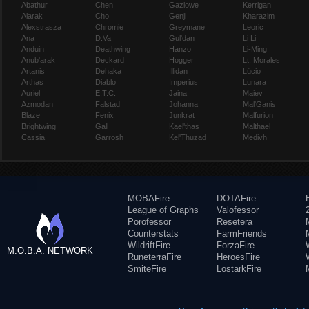
Abathur
Chen
Gazlowe
Kerrigan
Alarak
Cho
Genji
Kharazim
Alexstrasza
Chromie
Greymane
Leoric
Ana
D.Va
Gul'dan
Li Li
Anduin
Deathwing
Hanzo
Li-Ming
Anub'arak
Deckard
Hogger
Lt. Morales
Artanis
Dehaka
Illidan
Lúcio
Arthas
Diablo
Imperius
Lunara
Auriel
E.T.C.
Jaina
Maiev
Azmodan
Falstad
Johanna
Mal'Ganis
Blaze
Fenix
Junkrat
Malfurion
Brightwing
Gall
Kael'thas
Malthael
Cassia
Garrosh
Kel'Thuzad
Medivh
MOBAFire
DOTAFire
League of Graphs
Valofessor
Porofessor
Resetera
Counterstats
FarmFriends
WildriftFire
ForzaFire
M.O.B.A. NETWORK
RuneterraFire
HeroesFire
SmiteFire
LostarkFire