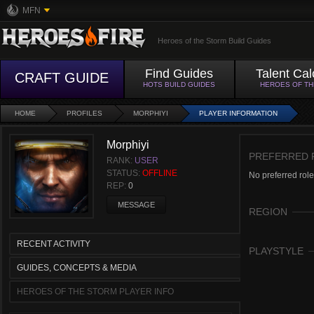
MFN
Heroes of the Storm Build Guides
Find Guides
Talent Cal
CRAFT GUIDE
HOTS BUILD GUIDES
HEROES OF T
HOME
PROFILES
MORPHIYI
PLAYER INFORMATION
Morphiyi
PREFERRED 
RANK:
USER
STATUS:
OFFLINE
No preferred role
REP:
0
MESSAGE
REGION
RECENT ACTIVITY
PLAYSTYLE
GUIDES, CONCEPTS & MEDIA
HEROES OF THE STORM PLAYER INFO