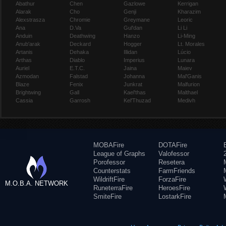
Abathur
Chen
Gazlowe
Kerrigan
Alarak
Cho
Genji
Kharazim
Alexstrasza
Chromie
Greymane
Leoric
Ana
D.Va
Gul'dan
Li Li
Anduin
Deathwing
Hanzo
Li-Ming
Anub'arak
Deckard
Hogger
Lt. Morales
Artanis
Dehaka
Illidan
Lúcio
Arthas
Diablo
Imperius
Lunara
Auriel
E.T.C.
Jaina
Maiev
Azmodan
Falstad
Johanna
Mal'Ganis
Blaze
Fenix
Junkrat
Malfurion
Brightwing
Gall
Kael'thas
Malthael
Cassia
Garrosh
Kel'Thuzad
Medivh
MOBAFire
DOTAFire
League of Graphs
Valofessor
Porofessor
Resetera
Counterstats
FarmFriends
WildriftFire
ForzaFire
M.O.B.A. NETWORK
RuneterraFire
HeroesFire
SmiteFire
LostarkFire