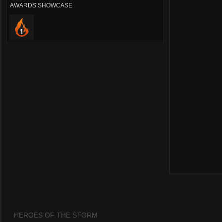
AWARDS SHOWCASE
HEROES OF THE STORM