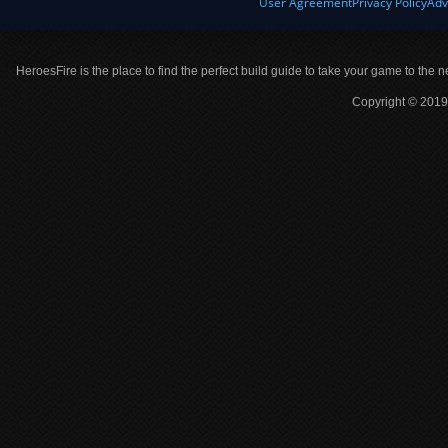
User Agreement
Privacy Policy
Adv
HeroesFire is the place to find the perfect build guide to take your game to the n
Copyright © 2019 