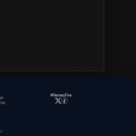
#HeroesFire
on
ire
es