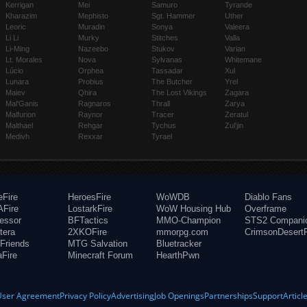
Kerrigan
Mei
Samuro
Tyrande
Kharazim
Mephisto
Sgt. Hammer
Uther
Leoric
Muradin
Sonya
Valeera
Li Li
Murky
Stitches
Valla
Li-Ming
Nazeebo
Stukov
Varian
Lt. Morales
Nova
Sylvanas
Whitemane
Lúcio
Orphea
Tassadar
Xul
Lunara
Probius
The Butcher
Yrel
Maiev
Qhira
The Lost Vikings
Zagara
Mal'Ganis
Ragnaros
Thrall
Zarya
Malfurion
Raynor
Tracer
Zeratul
Malthael
Rehgar
Tychus
Zul'jin
Medivh
Rexxar
Tyrael
eFire
HeroesFire
WoWDB
Diablo Fans
Fire
LostarkFire
WoW Housing Hub
Overframe
fessor
BFTactics
MMO-Champion
STS2 Compani
tera
2XKOFire
mmorpg.com
CrimsonDesertF
Friends
MTG Salvation
Bluetracker
aFire
Minecraft Forum
HearthPwn
User Agreement
Privacy Policy
Advertising
Job Openings
Partnerships
Support
Articl