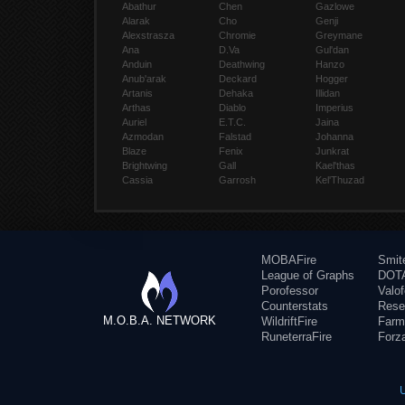
Abathur
Chen
Gazlowe
Alarak
Cho
Genji
Alexstrasza
Chromie
Greymane
Ana
D.Va
Gul'dan
Anduin
Deathwing
Hanzo
Anub'arak
Deckard
Hogger
Artanis
Dehaka
Illidan
Arthas
Diablo
Imperius
Auriel
E.T.C.
Jaina
Azmodan
Falstad
Johanna
Blaze
Fenix
Junkrat
Brightwing
Gall
Kael'thas
Cassia
Garrosh
Kel'Thuzad
MOBAFire
Smit
League of Graphs
DOTA
Porofessor
Valo
Counterstats
Rese
M.O.B.A. NETWORK
WildriftFire
Farm
RuneterraFire
Forz