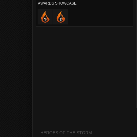
AWARDS SHOWCASE
HEROES OF THE STORM