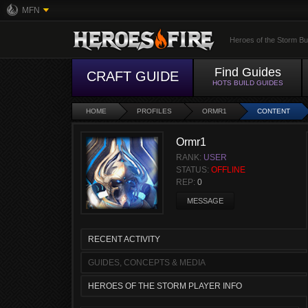
MFN
Heroes of the Storm Bu
Find Guides
CRAFT GUIDE
HOTS BUILD GUIDES
HOME
PROFILES
ORMR1
CONTENT
Ormr1
RANK:
USER
STATUS:
OFFLINE
REP:
0
MESSAGE
RECENT ACTIVITY
GUIDES, CONCEPTS & MEDIA
HEROES OF THE STORM PLAYER INFO