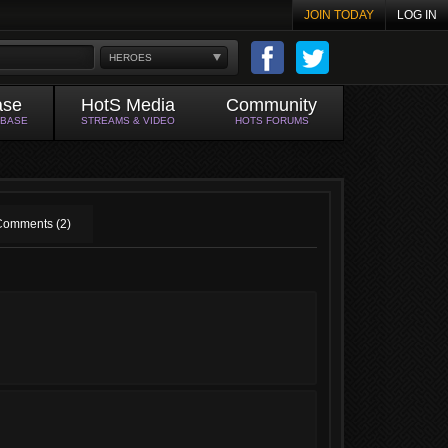
JOIN TODAY
LOG IN
HEROES
ase
HotS Media
Community
ABASE
STREAMS & VIDEO
HOTS FORUMS
Comments (2)