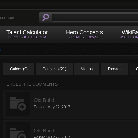
ild Guides
Talent Calculator
Hero Concepts
WikiB
HEROES OF THE STORM
CREATE & BROWSE
WIKI + DAT
Guides (9)
Concepts (21)
Videos
Threads
HEROESFIRE COMMENTS
Old Build
Posted:
May 22, 2017
Old Build
Posted:
May 22, 2017