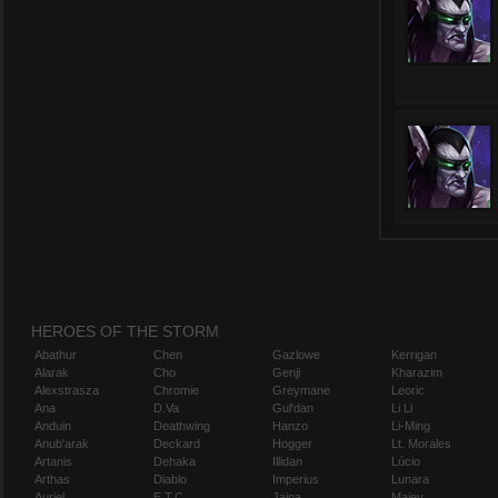
HEROES OF THE STORM
Abathur
Chen
Gazlowe
Kerrigan
Alarak
Cho
Genji
Kharazim
Alexstrasza
Chromie
Greymane
Leoric
Ana
D.Va
Gul'dan
Li Li
Anduin
Deathwing
Hanzo
Li-Ming
Anub'arak
Deckard
Hogger
Lt. Morales
Artanis
Dehaka
Illidan
Lúcio
Arthas
Diablo
Imperius
Lunara
Auriel
E.T.C.
Jaina
Maiev