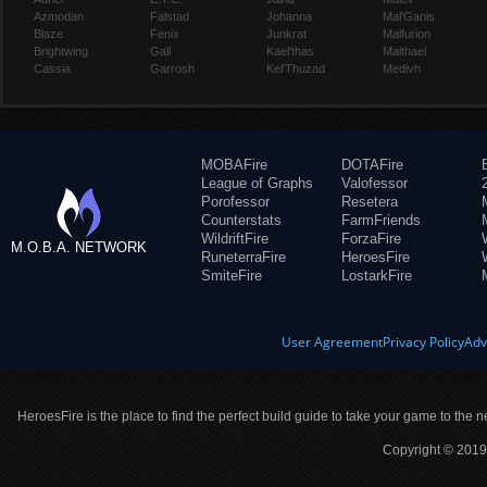
Azmodan
Falstad
Johanna
Mal'Ganis
Blaze
Fenix
Junkrat
Malfurion
Brightwing
Gall
Kael'thas
Malthael
Cassia
Garrosh
Kel'Thuzad
Medivh
MOBAFire
DOTAFire
League of Graphs
Valofessor
Porofessor
Resetera
Counterstats
FarmFriends
WildriftFire
ForzaFire
M.O.B.A. NETWORK
RuneterraFire
HeroesFire
SmiteFire
LostarkFire
User Agreement
Privacy Policy
Adv
HeroesFire is the place to find the perfect build guide to take your game to the n
Copyright © 2019 