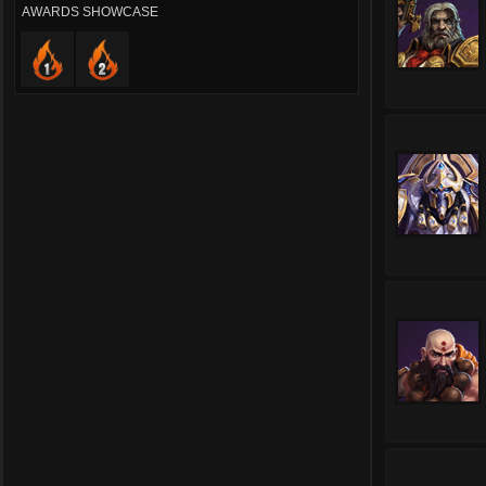
AWARDS SHOWCASE