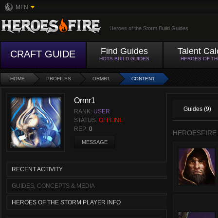
MFN
Heroes of the Storm Build Guides
Find Guides
Talent Cal
CRAFT GUIDE
HOTS BUILD GUIDES
HEROES OF T
HOME
PROFILES
ORMR1
CONTENT
Ormr1
Guides (9)
RANK:
USER
STATUS:
OFFLINE
REP:
0
HEROESFIRE
MESSAGE
RECENT ACTIVITY
GUIDES, CONCEPTS & MEDIA
HEROES OF THE STORM PLAYER INFO