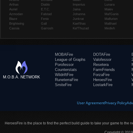
Arthas
Diablo
Imperius
Lunara
Auriel
E.T.C.
Jaina
Maiev
Azmodan
Falstad
Johanna
Mal'Ganis
Blaze
Fenix
Junkrat
Malfurion
Brightwing
Gall
Kael'thas
Malthael
Cassia
Garrosh
Kel'Thuzad
Medivh
MOBAFire
DOTAFire
League of Graphs
Valofessor
Porofessor
Resetera
Counterstats
FarmFriends
WildriftFire
ForzaFire
M.O.B.A. NETWORK
RuneterraFire
HeroesFire
SmiteFire
LostarkFire
User Agreement
Privacy Policy
Adv
HeroesFire is the place to find the perfect build guide to take your game to the n
Copyright © 2019 