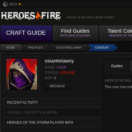
MFN
Heroes of the Storm Build Guides
Find Guides
Talent Cal
CRAFT GUIDE
HOTS BUILD GUIDES
HEROES OF T
HOME
PROFILES
OSIANTRELAWNY
CONTENT
osiantrelawny
Guides
RANK:
USER
STATUS:
OFFLINE
REP:
0
HEROESFIRE
MESSAGE
This user has not
RECENT ACTIVITY
GUIDES, CONCEPTS & MEDIA
HEROES OF THE STORM PLAYER INFO