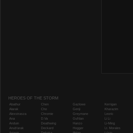
HEROES OF THE STORM
Abathur
Chen
Gazlowe
Kerrigan
Alarak
Cho
Genji
Kharazim
Alexstrasza
Chromie
Greymane
Leoric
Ana
D.Va
Gul'dan
Li Li
Anduin
Deathwing
Hanzo
Li-Ming
Anub'arak
Deckard
Hogger
Lt. Morales
Artanis
Dehaka
Illidan
Lúcio