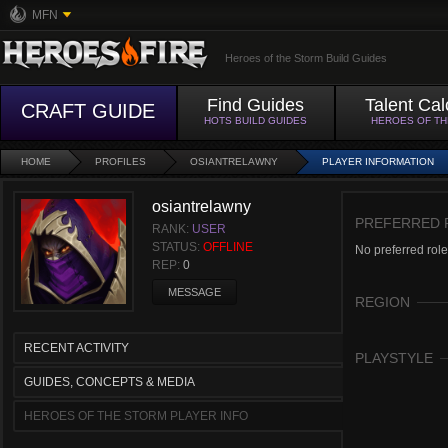
MFN
Heroes of the Storm Build Guides
Find Guides
Talent Cal
CRAFT GUIDE
HOTS BUILD GUIDES
HEROES OF T
HOME
PROFILES
OSIANTRELAWNY
PLAYER INFORMATION
osiantrelawny
PREFERRED 
RANK:
USER
STATUS:
OFFLINE
No preferred role
REP:
0
MESSAGE
REGION
RECENT ACTIVITY
PLAYSTYLE
GUIDES, CONCEPTS & MEDIA
HEROES OF THE STORM PLAYER INFO