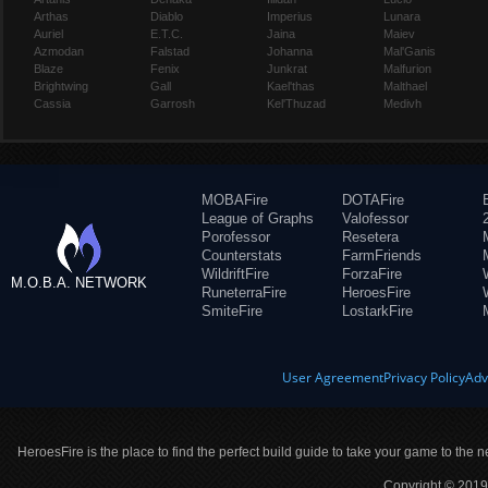
Arthas
Diablo
Imperius
Lunara
Auriel
E.T.C.
Jaina
Maiev
Azmodan
Falstad
Johanna
Mal'Ganis
Blaze
Fenix
Junkrat
Malfurion
Brightwing
Gall
Kael'thas
Malthael
Cassia
Garrosh
Kel'Thuzad
Medivh
MOBAFire
DOTAFire
League of Graphs
Valofessor
Porofessor
Resetera
Counterstats
FarmFriends
WildriftFire
ForzaFire
M.O.B.A. NETWORK
RuneterraFire
HeroesFire
SmiteFire
LostarkFire
User Agreement
Privacy Policy
Adv
HeroesFire is the place to find the perfect build guide to take your game to the n
Copyright © 2019 