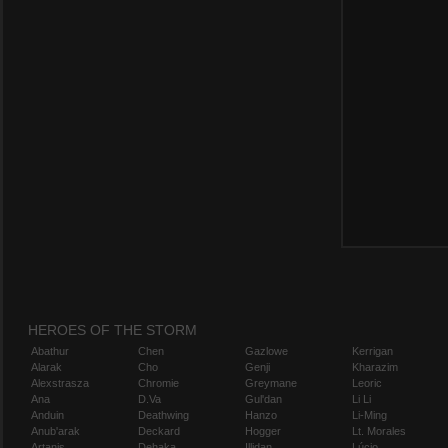
HEROES OF THE STORM
Abathur
Chen
Gazlowe
Kerrigan
Alarak
Cho
Genji
Kharazim
Alexstrasza
Chromie
Greymane
Leoric
Ana
D.Va
Gul'dan
Li Li
Anduin
Deathwing
Hanzo
Li-Ming
Anub'arak
Deckard
Hogger
Lt. Morales
Artanis
Dehaka
Illidan
Lúcio