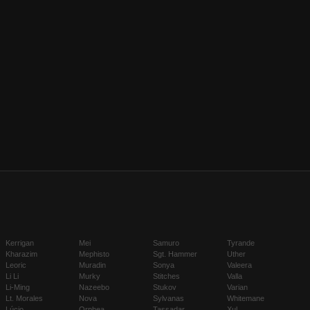
Kerrigan
Mei
Samuro
Tyrande
Kharazim
Mephisto
Sgt. Hammer
Uther
Leoric
Muradin
Sonya
Valeera
Li Li
Murky
Stitches
Valla
Li-Ming
Nazeebo
Stukov
Varian
Lt. Morales
Nova
Sylvanas
Whitemane
Lúcio
Orphea
Tassadar
Xul