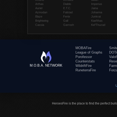
Arthas
Diablo
Imperius
Auriel
E.T.C.
Jaina
Azmodan
Falstad
Johanna
Blaze
Fenix
Junkrat
Brightwing
Gall
Kael'thas
Cassia
Garrosh
Kel'Thuzad
MOBAFire
Smit
League of Graphs
DOTA
Porofessor
Valo
Counterstats
Rese
M.O.B.A. NETWORK
WildriftFire
Farm
RuneterraFire
Forz
HeroesFire is the place to find the perfect bui