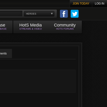
JOIN TODAY
LOG IN
HEROES
ase
HotS Media
Community
ABASE
STREAMS & VIDEO
HOTS FORUMS
ents