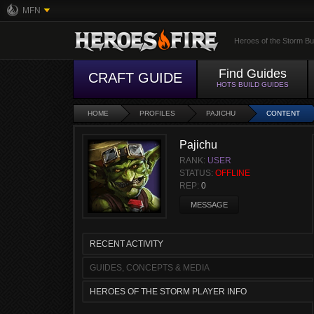
MFN
Heroes of the Storm Bu
Find Guides
CRAFT GUIDE
HOTS BUILD GUIDES
HOME
PROFILES
PAJICHU
CONTENT
Pajichu
RANK:
USER
STATUS:
OFFLINE
REP:
0
MESSAGE
RECENT ACTIVITY
GUIDES, CONCEPTS & MEDIA
HEROES OF THE STORM PLAYER INFO