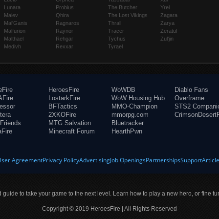
Lunara
Probius
The Butcher
Yrel
Maiev
Qhira
The Lost Vikings
Zagara
Mal'Ganis
Ragnaros
Thrall
Zarya
Malfurion
Raynor
Tracer
Zeratul
Malthael
Rehgar
Tychus
Zul'jin
Medivh
Rexxar
Tyrael
eFire
HeroesFire
WoWDB
Diablo Fans
Fire
LostarkFire
WoW Housing Hub
Overframe
fessor
BFTactics
MMO-Champion
STS2 Compani
tera
2XKOFire
mmorpg.com
CrimsonDesertF
Friends
MTG Salvation
Bluetracker
aFire
Minecraft Forum
HearthPwn
User Agreement
Privacy Policy
Advertising
Job Openings
Partnerships
Support
Articl
ld guide to take your game to the next level. Learn how to play a new hero, or fine tu
Copyright © 2019 HeroesFire | All Rights Reserved