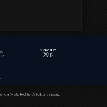
#HeroesFire
on
ire
es
ne your favorite HotS hero’s build and strategy.