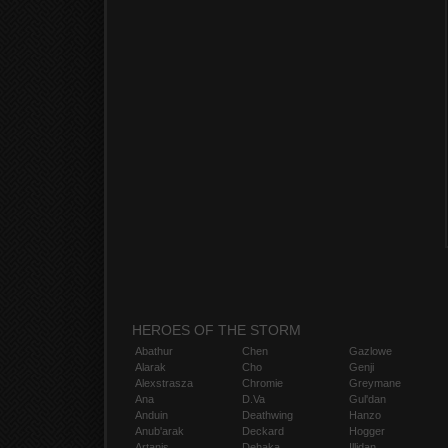
HEROES OF THE STORM
Abathur
Chen
Gazlowe
Alarak
Cho
Genji
Alexstrasza
Chromie
Greymane
Ana
D.Va
Gul'dan
Anduin
Deathwing
Hanzo
Anub'arak
Deckard
Hogger
Artanis
Dehaka
Illidan