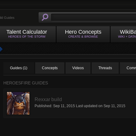
ild Guides
Talent Calculator
Hero Concepts
WikiB
HEROES OF THE STORM
CREATE & BROWSE
WIKI + DAT
Guides (1)
Concepts
Videos
Threads
Comm
HEROESFIRE GUIDES
Rexxar build
Published:
Sep 11, 2015
Last updated on
Sep 11, 2015