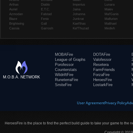
Arthas
Diablo
Imperius
Lunara
Auriel
E.T.C.
Jaina
Maiev
Azmodan
Falstad
Johanna
Mal'Ganis
Blaze
Fenix
Junkrat
Malfurion
Brightwing
Gall
Kael'thas
Malthael
Cassia
Garrosh
Kel'Thuzad
Medivh
MOBAFire
DOTAFire
League of Graphs
Valofessor
Porofessor
Resetera
Counterstats
FarmFriends
WildriftFire
ForzaFire
M.O.B.A. NETWORK
RuneterraFire
HeroesFire
SmiteFire
LostarkFire
User Agreement
Privacy Policy
Adv
HeroesFire is the place to find the perfect build guide to take your game to the n
Copyright © 2019 