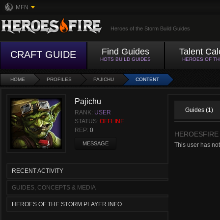
MFN
Heroes of the Storm Build Guides
Find Guides
Talent Cal
CRAFT GUIDE
HOTS BUILD GUIDES
HEROES OF T
HOME
PROFILES
PAJICHU
CONTENT
Pajichu
Guides (1)
RANK:
USER
STATUS:
OFFLINE
REP:
0
HEROESFIRE
MESSAGE
This user has not
RECENT ACTIVITY
GUIDES, CONCEPTS & MEDIA
HEROES OF THE STORM PLAYER INFO