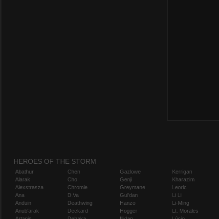
HEROES OF THE STORM
Abathur
Chen
Gazlowe
Kerrigan
Alarak
Cho
Genji
Kharazim
Alexstrasza
Chromie
Greymane
Leoric
Ana
D.Va
Gul'dan
Li Li
Anduin
Deathwing
Hanzo
Li-Ming
Anub'arak
Deckard
Hogger
Lt. Morales
Artanis
Dehaka
Illidan
Lúcio